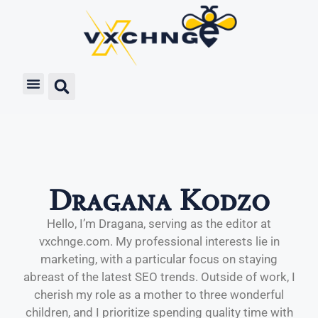
Dragana Kodzo
Hello, I’m Dragana, serving as the editor at
vxchnge.com. My professional interests lie in
marketing, with a particular focus on staying
abreast of the latest SEO trends. Outside of work, I
cherish my role as a mother to three wonderful
children, and I prioritize spending quality time with