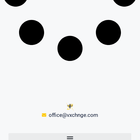
office@vxchnge.com