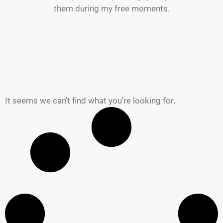
them during my free moments.
It seems we can't find what you're looking for.