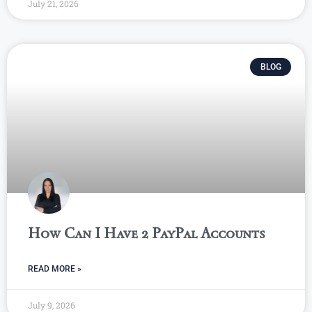
July 21, 2026
BLOG
How Can I Have 2 PayPal Accounts
READ MORE »
July 9, 2026