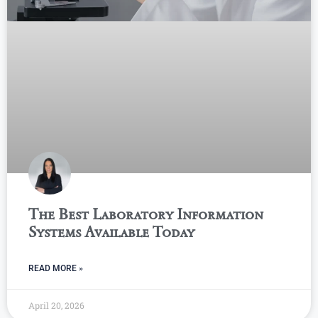
The Best Laboratory Information
Systems Available Today
READ MORE »
April 20, 2026