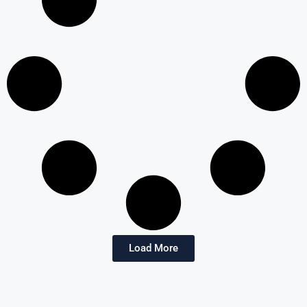
Load More