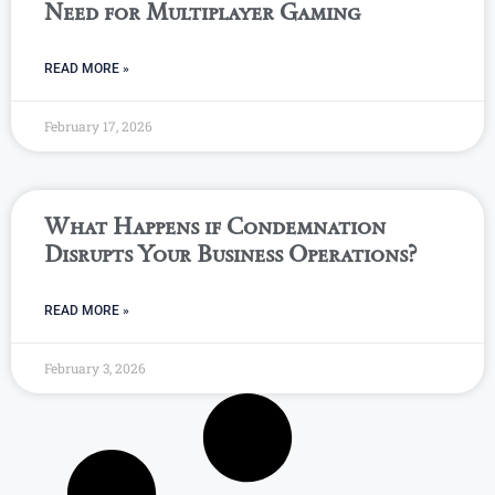
Need for Multiplayer Gaming
READ MORE »
February 17, 2026
What Happens if Condemnation
Disrupts Your Business Operations?
READ MORE »
February 3, 2026