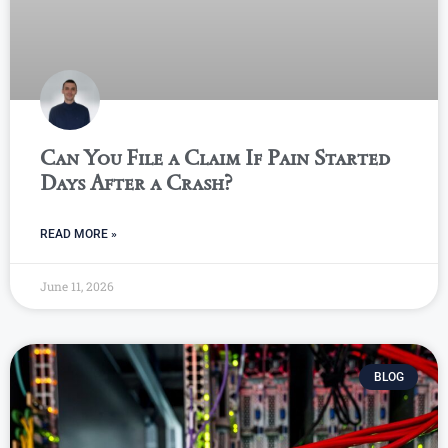
Can You File a Claim If Pain Started
Days After a Crash?
READ MORE »
June 11, 2026
BLOG