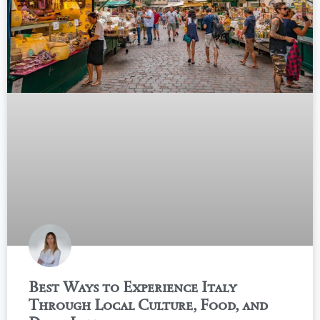
Best Ways to Experience Italy
Through Local Culture, Food, and