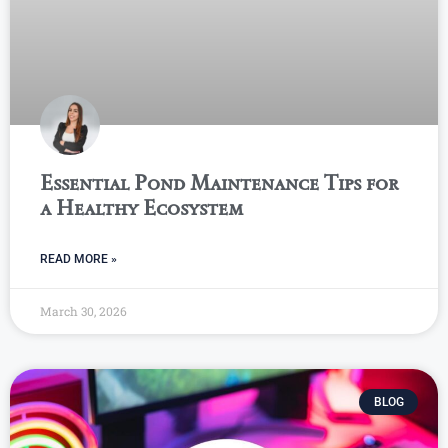
Essential Pond Maintenance Tips for
a Healthy Ecosystem
READ MORE »
March 30, 2026
BLOG