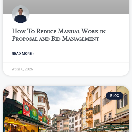
How To Reduce Manual Work in
Proposal and Bid Management
READ MORE »
April 6, 2026
BLOG