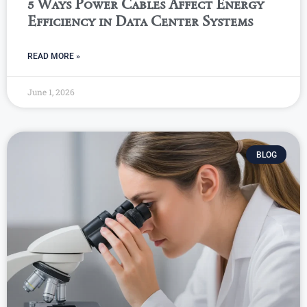
5 Ways Power Cables Affect Energy
Efficiency in Data Center Systems
READ MORE »
June 1, 2026
BLOG