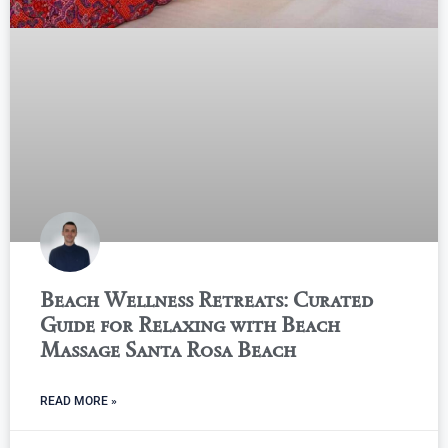
Beach Wellness Retreats: Curated
Guide for Relaxing with Beach
Massage Santa Rosa Beach
READ MORE »