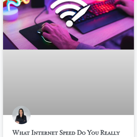
What Internet Speed Do You Really