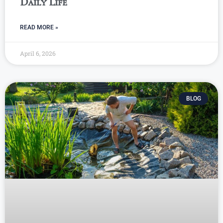
Daily Life
READ MORE »
April 6, 2026
BLOG