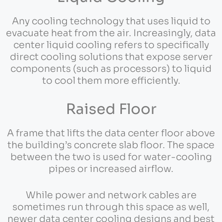
Any cooling technology that uses liquid to
evacuate heat from the air. Increasingly, data
center liquid cooling refers to specifically
direct cooling solutions that expose server
components (such as processors) to liquid
to cool them more efficiently.
Raised Floor
A frame that lifts the data center floor above
the building’s concrete slab floor. The space
between the two is used for water-cooling
pipes or increased airflow.
While power and network cables are
sometimes run through this space as well,
newer data center cooling designs and best