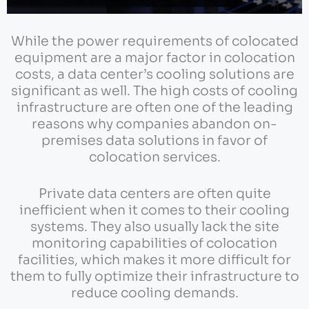
While the power requirements of colocated
equipment are a major factor in colocation
costs, a data center’s cooling solutions are
significant as well. The high costs of cooling
infrastructure are often one of the leading
reasons why companies abandon on-
premises data solutions in favor of
colocation services.
Private data centers are often quite
inefficient when it comes to their cooling
systems. They also usually lack the site
monitoring capabilities of colocation
facilities, which makes it more difficult for
them to fully optimize their infrastructure to
reduce cooling demands.