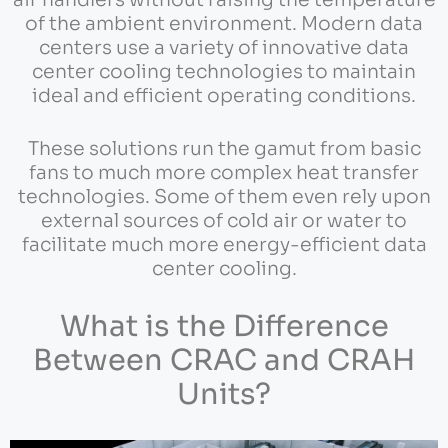
air handlers without raising the temperature
of the ambient environment. Modern data
centers use a variety of innovative data
center cooling technologies to maintain
ideal and efficient operating conditions.
These solutions run the gamut from basic
fans to much more complex heat transfer
technologies. Some of them even rely upon
external sources of cold air or water to
facilitate much more energy-efficient data
center cooling.
What is the Difference
Between CRAC and CRAH
Units?