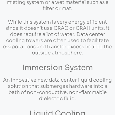
misting system or a wet material such as a
filter or mat.
While this system is very energy efficient
since it doesn’t use CRAC or CRAH units, it
does require a lot of water. Data center
cooling towers are often used to facilitate
evaporations and transfer excess heat to the
outside atmosphere.
Immersion System
An innovative new data center liquid cooling
solution that submerges hardware into a
bath of non-conductive, non-flammable
dielectric fluid.
Liquid Cooling