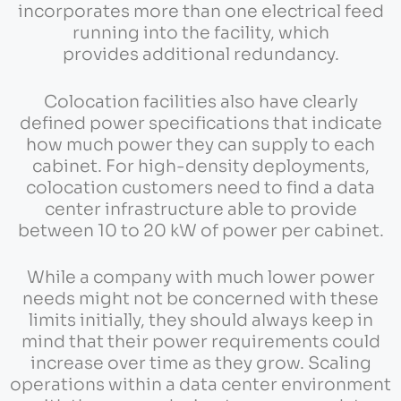
incorporates more than one electrical feed
running into the facility, which
provides additional redundancy.
Colocation facilities also have clearly
defined power specifications that indicate
how much power they can supply to each
cabinet. For high-density deployments,
colocation customers need to find a data
center infrastructure able to provide
between 10 to 20 kW of power per cabinet.
While a company with much lower power
needs might not be concerned with these
limits initially, they should always keep in
mind that their power requirements could
increase over time as they grow. Scaling
operations within a data center environment