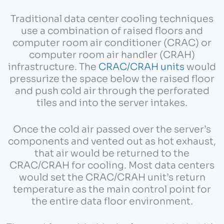
Traditional data center cooling techniques
use a combination of raised floors and
computer room air conditioner (CRAC) or
computer room air handler (CRAH)
infrastructure. The
CRAC/CRAH units
would
pressurize the space below the raised floor
and push cold air through the perforated
tiles and into the server intakes.
Once the cold air passed over the server’s
components and vented out as hot exhaust,
that air would be returned to the
CRAC/CRAH for cooling. Most data centers
would set the CRAC/CRAH unit’s return
temperature as the main control point for
the entire data floor environment.