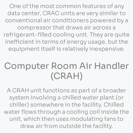
One of the most common features of any
data center, CRAC units are very similar to
conventional air conditioners powered by a
compressor that draws air across a
refrigerant-filled cooling unit. They are quite
inefficient in terms of energy usage, but the
equipment itself is relatively inexpensive.
Computer Room Air Handler
(CRAH)
A CRAH unit functions as part of a broader
system involving a chilled water plant (or
chiller) somewhere in the facility. Chilled
water flows through a cooling coil inside the
unit, which then uses modulating fans to
draw air from outside the facility.