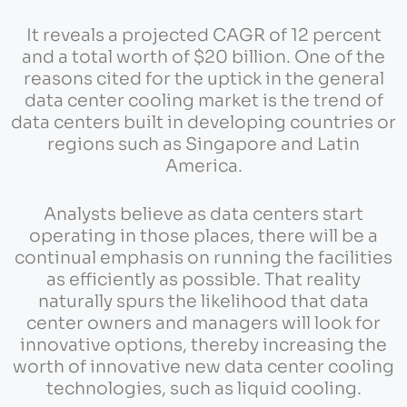
It reveals a projected CAGR of 12 percent
and a total worth of $20 billion. One of the
reasons cited for the uptick in the general
data center cooling market is the trend of
data centers built in developing countries or
regions such as Singapore and Latin
America.
Analysts believe as data centers start
operating in those places, there will be a
continual emphasis on running the facilities
as efficiently as possible. That reality
naturally spurs the likelihood that data
center owners and managers will look for
innovative options, thereby increasing the
worth of innovative new data center cooling
technologies, such as liquid cooling.