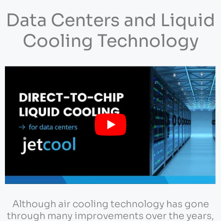
Data Centers and Liquid
Cooling Technology
Although air cooling technology has gone
through many improvements over the years,