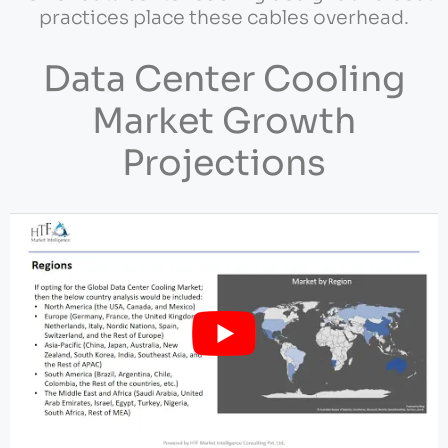
practices place these cables overhead.
Data Center Cooling
Market Growth
Projections