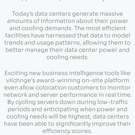
Today’s data centers generate massive
amounts of information about their power
and cooling demands. The most efficient
facilities have harnessed that data to model
trends and usage patterns, allowing them to
better manage their data center power and
cooling needs.
Exciting new business intelligence tools like
vXchnge’s award-winning on-site platform
even allow colocation customers to monitor
network and server performance in real time.
By cycling servers down during low-traffic
periods and anticipating when power and
cooling needs will be highest, data centers
have been able to significantly improve their
efficiency scores.