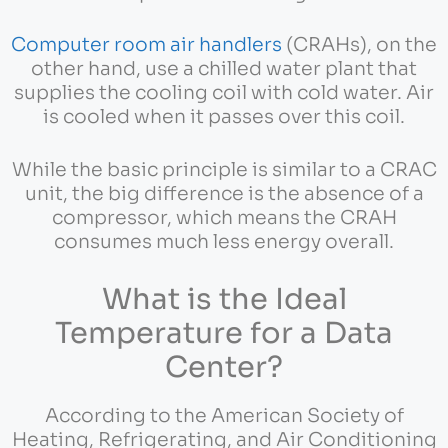
Computer room air handlers
(CRAHs), on the
other hand, use a chilled water plant that
supplies the cooling coil with cold water. Air
is cooled when it passes over this coil.
While the basic principle is similar to a CRAC
unit, the big difference is the absence of a
compressor, which means the CRAH
consumes much less energy overall.
What is the Ideal
Temperature for a Data
Center?
According to the American Society of
Heating, Refrigerating, and Air Conditioning