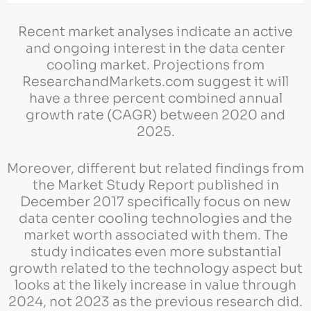
Recent market analyses indicate an active
and ongoing interest in the data center
cooling market. Projections from
ResearchandMarkets.com suggest it will
have a three percent combined annual
growth rate (CAGR) between 2020 and
2025.
Moreover, different but related findings from
the Market Study Report published in
December 2017 specifically focus on new
data center cooling technologies and the
market worth associated with them. The
study indicates even more substantial
growth related to the technology aspect but
looks at the likely increase in value through
2024, not 2023 as the previous research did.