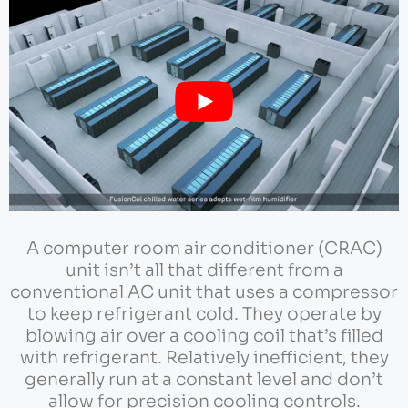
A computer room air conditioner (CRAC)
unit isn’t all that different from a
conventional AC unit that uses a compressor
to keep refrigerant cold. They operate by
blowing air over a cooling coil that’s filled
with refrigerant. Relatively inefficient, they
generally run at a constant level and don’t
allow for precision cooling controls.