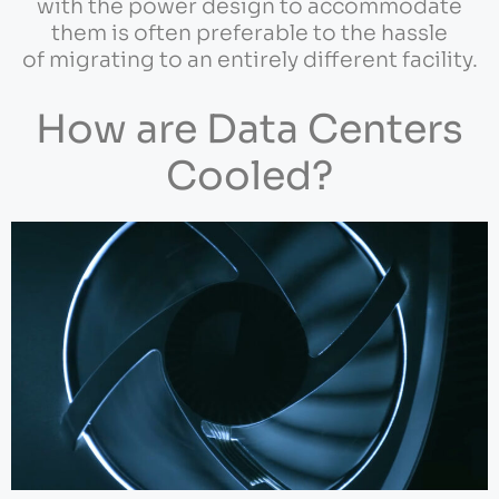
with the power design to accommodate
them is often preferable to the hassle
of migrating to an entirely different facility.
How are Data Centers
Cooled?