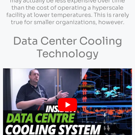
may actually be less expensive over time
than the cost of operating a hyperscale
facility at lower temperatures. This is rarely
true for smaller organizations, however.
Data Center Cooling
Technology