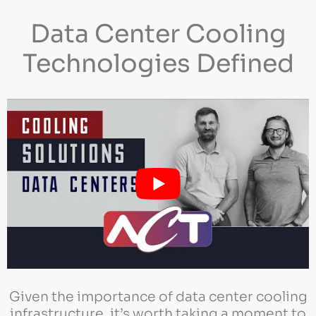
Data Center Cooling
Technologies Defined
Given the importance of data center cooling
infrastructure, it’s worth taking a moment to