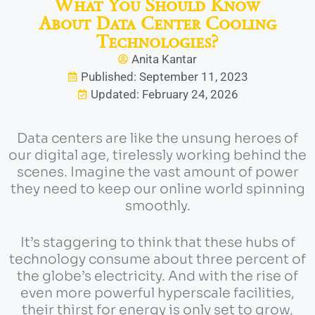
What You Should Know
About Data Center Cooling
Technologies?
Anita Kantar
Published: September 11, 2023
Updated: February 24, 2026
Data centers are like the unsung heroes of
our digital age, tirelessly working behind the
scenes. Imagine the vast amount of power
they need to keep our online world spinning
smoothly.
It’s staggering to think that these hubs of
technology consume about three percent of
the globe’s electricity. And with the rise of
even more powerful hyperscale facilities,
their thirst for energy is only set to grow,