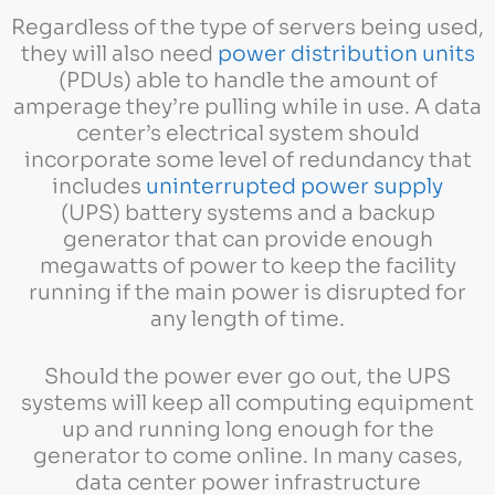
Regardless of the type of servers being used,
they will also need
power distribution units
(PDUs) able to handle the amount of
amperage they’re pulling while in use. A data
center’s electrical system should
incorporate some level of redundancy that
includes
uninterrupted power supply
(UPS) battery systems and a backup
generator that can provide enough
megawatts of power to keep the facility
running if the main power is disrupted for
any length of time.
Should the power ever go out, the UPS
systems will keep all computing equipment
up and running long enough for the
generator to come online. In many cases,
data center power infrastructure