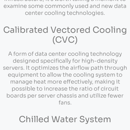
examine some commonly used and new data
center cooling technologies.
Calibrated Vectored Cooling
(CVC)
A form of data center cooling technology
designed specifically for high-density
servers. It optimizes the airflow path through
equipment to allow the cooling system to
manage heat more effectively, making it
possible to increase the ratio of circuit
boards per server chassis and utilize fewer
fans.
Chilled Water System