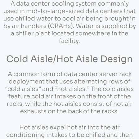
A data center cooling system commonly
used in mid-to-large-sized data centers that
use chilled water to cool air being brought in
by air handlers (CRAHs). Water is supplied by
a chiller plant located somewhere in the
facility.
Cold Aisle/Hot Aisle Design
A common form of data center server rack
deployment that uses alternating rows of
“cold aisles” and “hot aisles.” The cold aisles
feature cold air intakes on the front of the
racks, while the hot aisles consist of hot air
exhausts on the back of the racks.
Hot aisles expel hot air into the air
conditioning intakes to be chilled and then