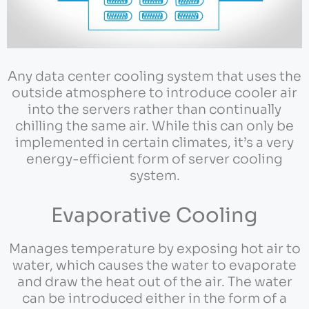
Any data center cooling system that uses the
outside atmosphere to introduce cooler air
into the servers rather than continually
chilling the same air. While this can only be
implemented in certain climates, it’s a very
energy-efficient form of server cooling
system.
Evaporative Cooling
Manages temperature by exposing hot air to
water, which causes the water to evaporate
and draw the heat out of the air. The water
can be introduced either in the form of a