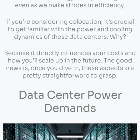
even as we make strides in efficiency.
If you’re considering colocation, it’s crucial
to get familiar with the power and cooling
dynamics of these data centers. Why?
Because it directly influences your costs and
how you’ll scale up in the future. The good
news is, once you dive in, these aspects are
pretty straightforward to grasp.
Data Center Power
Demands