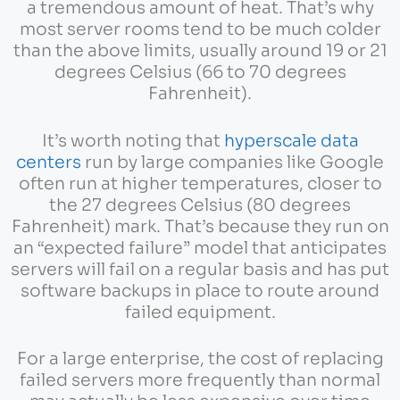
a tremendous amount of heat. That’s why
most server rooms tend to be much colder
than the above limits, usually around 19 or 21
degrees Celsius (66 to 70 degrees
Fahrenheit).
It’s worth noting that
hyperscale data
centers
run by large companies like Google
often run at higher temperatures, closer to
the 27 degrees Celsius (80 degrees
Fahrenheit) mark. That’s because they run on
an “expected failure” model that anticipates
servers will fail on a regular basis and has put
software backups in place to route around
failed equipment.
For a large enterprise, the cost of replacing
failed servers more frequently than normal