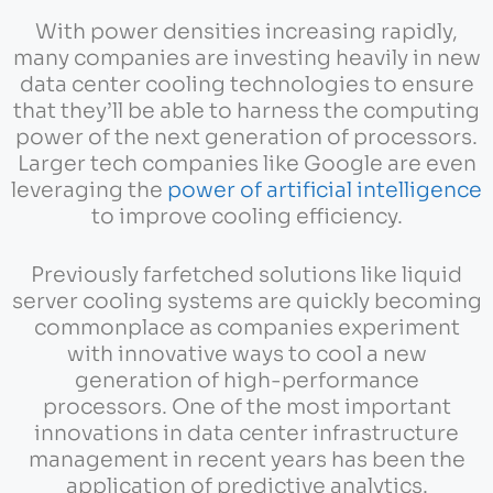
With power densities increasing rapidly,
many companies are investing heavily in new
data center cooling technologies to ensure
that they’ll be able to harness the computing
power of the next generation of processors.
Larger tech companies like Google are even
leveraging the
power of artificial intelligence
to improve cooling efficiency.
Previously farfetched solutions like liquid
server cooling systems are quickly becoming
commonplace as companies experiment
with innovative ways to cool a new
generation of high-performance
processors. One of the most important
innovations in data center infrastructure
management in recent years has been the
application of predictive analytics.