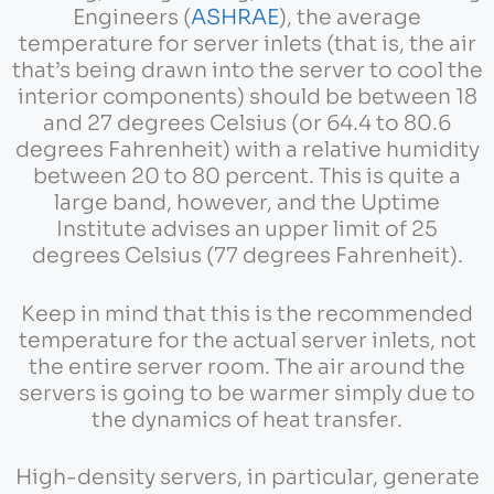
Engineers (
ASHRAE
), the average
temperature for server inlets (that is, the air
that’s being drawn into the server to cool the
interior components) should be between 18
and 27 degrees Celsius (or 64.4 to 80.6
degrees Fahrenheit) with a relative humidity
between 20 to 80 percent. This is quite a
large band, however, and the Uptime
Institute advises an upper limit of 25
degrees Celsius (77 degrees Fahrenheit).
Keep in mind that this is the recommended
temperature for the actual server inlets, not
the entire server room. The air around the
servers is going to be warmer simply due to
the dynamics of heat transfer.
High-density servers, in particular, generate