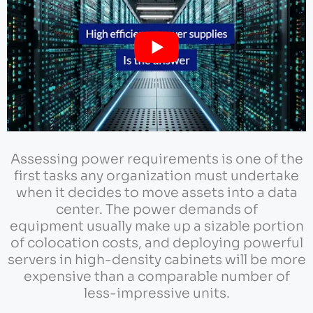
Assessing power requirements is one of the
first tasks any organization must undertake
when it decides to move assets into a data
center. The power demands of
equipment usually make up a sizable portion
of colocation costs, and deploying powerful
servers in high-density cabinets will be more
expensive than a comparable number of
less-impressive units.