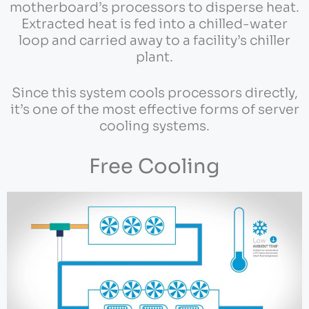
motherboard’s processors to disperse heat.
Extracted heat is fed into a chilled-water
loop and carried away to a facility’s chiller
plant.
Since this system cools processors directly,
it’s one of the most effective forms of server
cooling systems.
Free Cooling