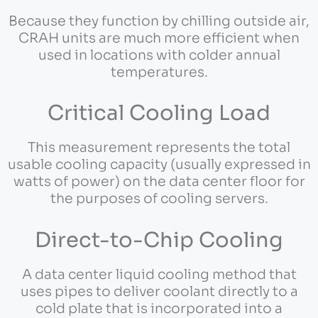
Because they function by chilling outside air,
CRAH units are much more efficient when
used in locations with colder annual
temperatures.
Critical Cooling Load
This measurement represents the total
usable cooling capacity (usually expressed in
watts of power) on the data center floor for
the purposes of cooling servers.
Direct-to-Chip Cooling
A data center liquid cooling method that
uses pipes to deliver coolant directly to a
cold plate that is incorporated into a