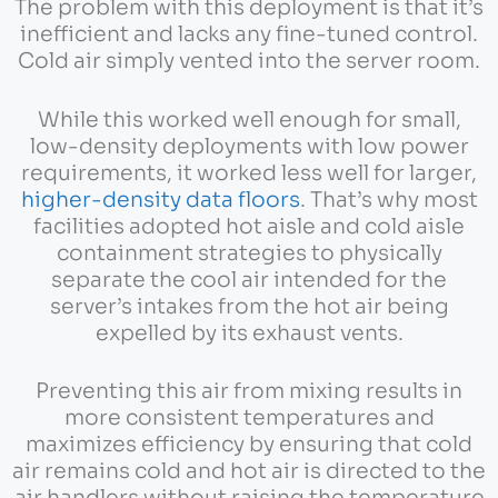
The problem with this deployment is that it’s
inefficient and lacks any fine-tuned control.
Cold air simply vented into the server room.
While this worked well enough for small,
low-density deployments with low power
requirements, it worked less well for larger,
higher-density data floors
. That’s why most
facilities adopted hot aisle and cold aisle
containment strategies to physically
separate the cool air intended for the
server’s intakes from the hot air being
expelled by its exhaust vents.
Preventing this air from mixing results in
more consistent temperatures and
maximizes efficiency by ensuring that cold
air remains cold and hot air is directed to the