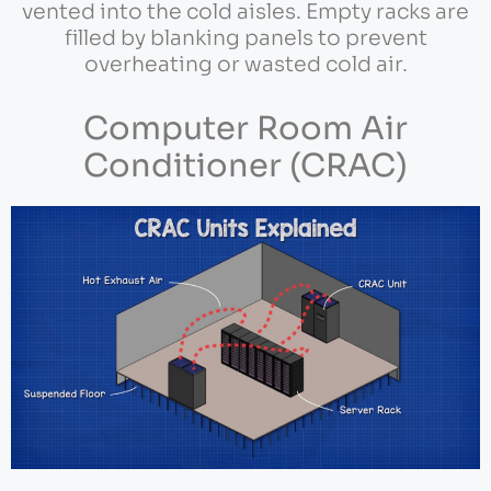
vented into the cold aisles. Empty racks are
filled by blanking panels to prevent
overheating or wasted cold air.
Computer Room Air
Conditioner (CRAC)