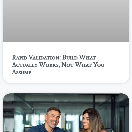
Rapid Validation: Build What
Actually Works, Not What You
Assume