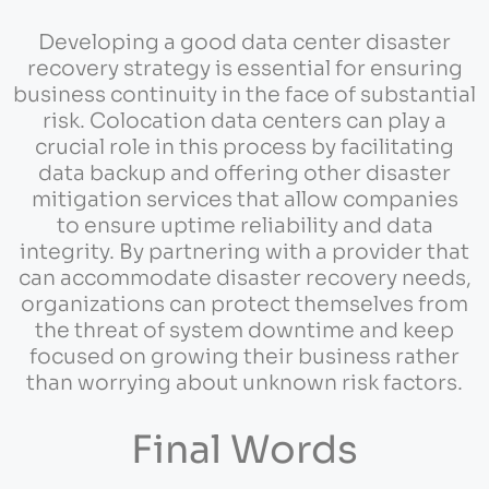
Developing a good data center disaster
recovery strategy is essential for ensuring
business continuity in the face of substantial
risk. Colocation data centers can play a
crucial role in this process by facilitating
data backup and offering other disaster
mitigation services that allow companies
to ensure uptime reliability and data
integrity. By partnering with a provider that
can accommodate disaster recovery needs,
organizations can protect themselves from
the threat of system downtime and keep
focused on growing their business rather
than worrying about unknown risk factors.
Final Words