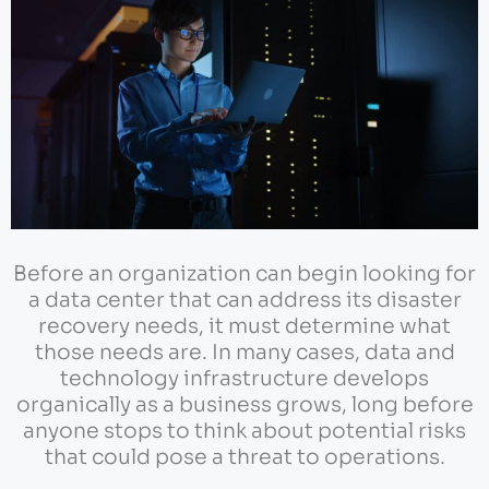
Before an organization can begin looking for
a data center that can address its disaster
recovery needs, it must determine what
those needs are. In many cases, data and
technology infrastructure develops
organically as a business grows, long before
anyone stops to think about potential risks
that could pose a threat to operations.