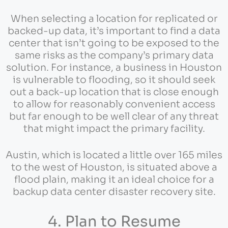
When selecting a location for replicated or
backed-up data, it’s important to find a data
center that isn’t going to be exposed to the
same risks as the company’s primary data
solution. For instance, a business in Houston
is vulnerable to flooding, so it should seek
out a back-up location that is close enough
to allow for reasonably convenient access
but far enough to be well clear of any threat
that might impact the primary facility.
Austin, which is located a little over 165 miles
to the west of Houston, is situated above a
flood plain, making it an ideal choice for a
backup data center disaster recovery site.
4. Plan to Resume