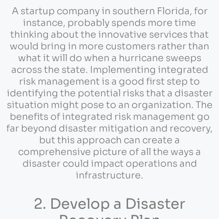
A startup company in southern Florida, for
instance, probably spends more time
thinking about the innovative services that
would bring in more customers rather than
what it will do when a hurricane sweeps
across the state. Implementing integrated
risk management is a good first step to
identifying the potential risks that a disaster
situation might pose to an organization. The
benefits of integrated risk management go
far beyond disaster mitigation and recovery,
but this approach can create a
comprehensive picture of all the ways a
disaster could impact operations and
infrastructure.
2. Develop a Disaster