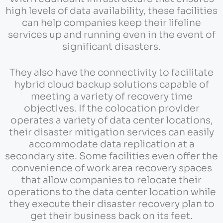
high levels of data availability, these facilities
can help companies keep their lifeline
services up and running even in the event of
significant disasters.
They also have the connectivity to facilitate
hybrid cloud backup solutions capable of
meeting a variety of recovery time
objectives. If the colocation provider
operates a variety of data center locations,
their disaster mitigation services can easily
accommodate data replication at a
secondary site. Some facilities even offer the
convenience of work area recovery spaces
that allow companies to relocate their
operations to the data center location while
they execute their disaster recovery plan to
get their business back on its feet.