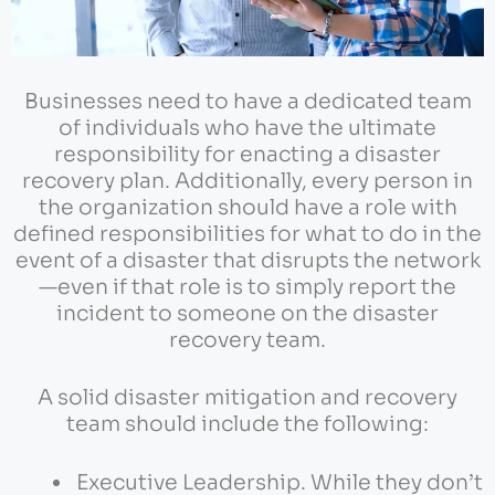
Businesses need to have a dedicated team
of individuals who have the ultimate
responsibility for enacting a disaster
recovery plan. Additionally, every person in
the organization should have a role with
defined responsibilities for what to do in the
event of a disaster that disrupts the network
—even if that role is to simply report the
incident to someone on the disaster
recovery team.
A solid disaster mitigation and recovery
team should include the following:
Executive Leadership. While they don’t