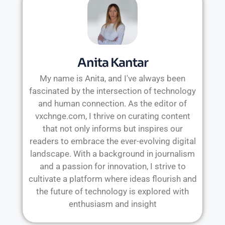
Anita Kantar
My name is Anita, and I've always been
fascinated by the intersection of technology
and human connection. As the editor of
vxchnge.com, I thrive on curating content
that not only informs but inspires our
readers to embrace the ever-evolving digital
landscape. With a background in journalism
and a passion for innovation, I strive to
cultivate a platform where ideas flourish and
the future of technology is explored with
enthusiasm and insight