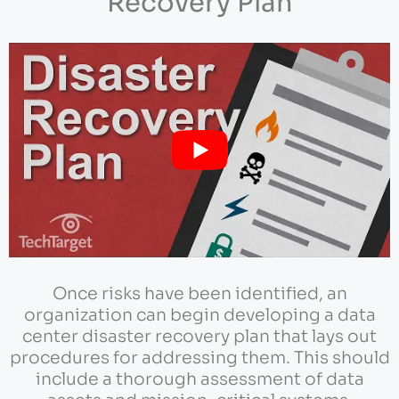
Recovery Plan
Once risks have been identified, an
organization can begin developing a data
center disaster recovery plan that lays out
procedures for addressing them. This should
include a thorough assessment of data