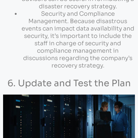
disaster recovery strategy.
Security and Compliance
Management. Because disastrous
events can impact data availability and
security, it’s important to include the
staff in charge of security and
compliance management in
discussions regarding the company’s
recovery strategy.
6. Update and Test the Plan