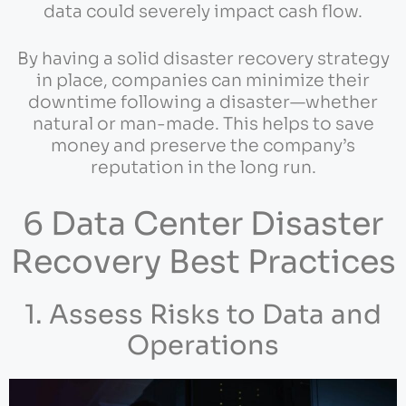
data could severely impact cash flow.
By having a solid disaster recovery strategy
in place, companies can minimize their
downtime following a disaster—whether
natural or man-made. This helps to save
money and preserve the company’s
reputation in the long run.
6 Data Center Disaster
Recovery Best Practices
1. Assess Risks to Data and
Operations