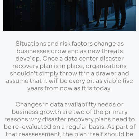
Situations and risk factors change as
businesses grow and as new threats
develop. Once a data center disaster
recovery plan is in place, organizations
shouldn’t simply throw it in a drawer and
assume that it will be every bit as viable five
years from now as it is today.
Changes in data availability needs or
business growth are two of the primary
reasons why disaster recovery plans need to
be re-evaluated on a regular basis. As part of
that reassessment, the plan itself should be