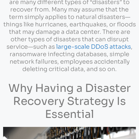
are many different types of “disasters” to
recover from. Many may assume that the
term simply applies to natural disasters—
things like hurricanes, earthquakes, or floods
that may damage a data center. There are
other types of disasters that can disrupt
service—such as
large-scale DDoS attacks
,
ransomware infecting databases, simple
network failures, employees accidentally
deleting critical data, and so on.
Why Having a Disaster
Recovery Strategy Is
Essential