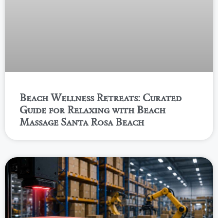
Beach Wellness Retreats: Curated
Guide for Relaxing with Beach
Massage Santa Rosa Beach