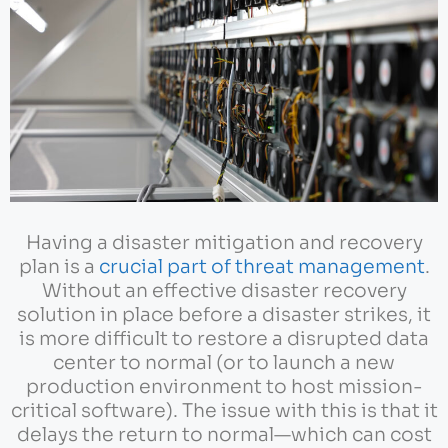
Having a disaster mitigation and recovery
plan is a
crucial part of threat management
.
Without an effective disaster recovery
solution in place before a disaster strikes, it
is more difficult to restore a disrupted data
center to normal (or to launch a new
production environment to host mission-
critical software). The issue with this is that it
delays the return to normal—which can cost