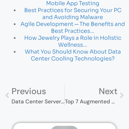
Mobile App Testing
Best Practices for Securing Your PC
and Avoiding Malware
Agile Development ─ The Benefits and
Best Practices…
How Jewelry Plays a Role in Holistic
Wellness…
What You Should Know About Data
Center Cooling Technologies?
Previous
Next
Data Center Server Racks And Cabinets: What You Need To Know
Top 7 Augmented Reality Trends For 2023: Next Frontier