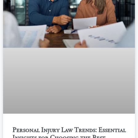
Personal Injury Law Trends: Essential
Insights for Choosing the Best