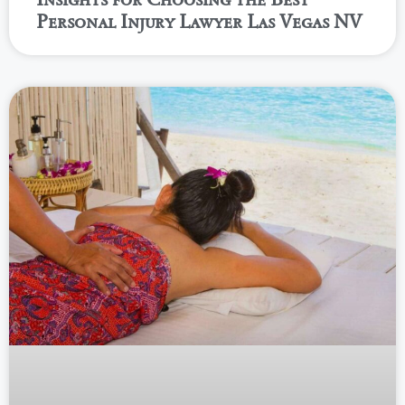
Personal Injury Lawyer Las Vegas NV