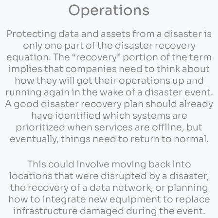
Operations
Protecting data and assets from a disaster is
only one part of the disaster recovery
equation. The “recovery” portion of the term
implies that companies need to think about
how they will get their operations up and
running again in the wake of a disaster event.
A good disaster recovery plan should already
have identified which systems are
prioritized when services are offline, but
eventually, things need to return to normal.
This could involve moving back into
locations that were disrupted by a disaster,
the recovery of a data network, or planning
how to integrate new equipment to replace
infrastructure damaged during the event.