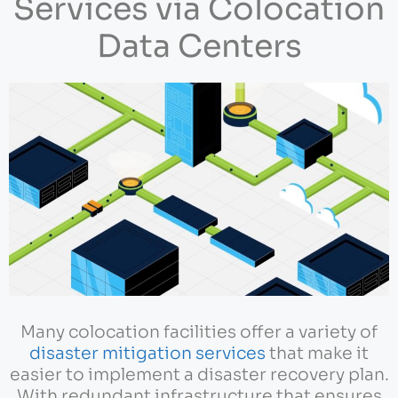
Services via Colocation
Data Centers
Many colocation facilities offer a variety of
disaster mitigation services
that make it
easier to implement a disaster recovery plan.
With redundant infrastructure that ensures