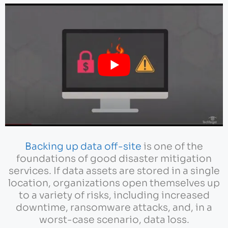
Backing up data off-site
is one of the
foundations of good disaster mitigation
services. If data assets are stored in a single
location, organizations open themselves up
to a variety of risks, including increased
downtime, ransomware attacks, and, in a
worst-case scenario, data loss.