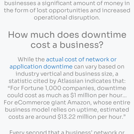
businesses a significant amount of money in
the form of lost opportunities and increased
operational disruption.
How much does downtime
cost a business?
While the
actual cost of network or
application downtime
can vary based on
industry vertical and business size, a
statistic cited by Atlassian indicates that:
“For Fortune 1,000 companies, downtime
could cost as much as $1 million per hour…
For eCommerce giant Amazon, whose entire
business model relies on uptime, estimated
costs are around $13.22 million per hour.”
Every second that a business’ network or