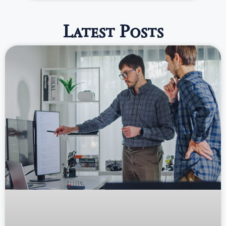
Latest Posts