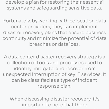
develop a plan for restoring their essential
systems and safeguarding sensitive data.
Fortunately, by working with colocation data
center providers, they can implement
disaster recovery plans that ensure business
continuity and minimize the potential of data
breaches or data loss.
A data center disaster recovery strategy is a
collection of tools and processes used to
identify, mitigate, and recover from
unexpected interruption of key IT services. It
can be classified as a type of incident
response plan.
When discussing disaster recovery, it’s
important to note that there