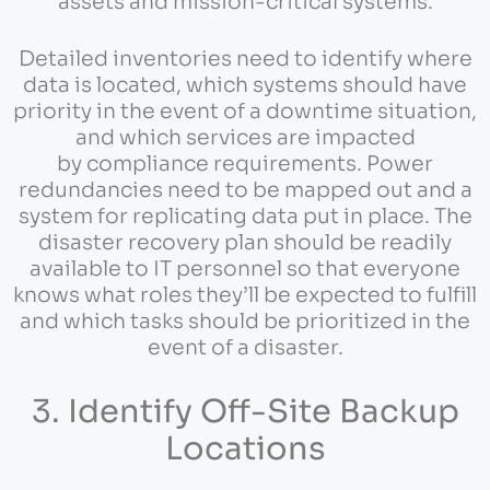
assets and mission-critical systems.
Detailed inventories need to identify where
data is located, which systems should have
priority in the event of a downtime situation,
and which services are impacted
by compliance requirements. Power
redundancies need to be mapped out and a
system for replicating data put in place. The
disaster recovery plan should be readily
available to IT personnel so that everyone
knows what roles they’ll be expected to fulfill
and which tasks should be prioritized in the
event of a disaster.
3. Identify Off-Site Backup
Locations