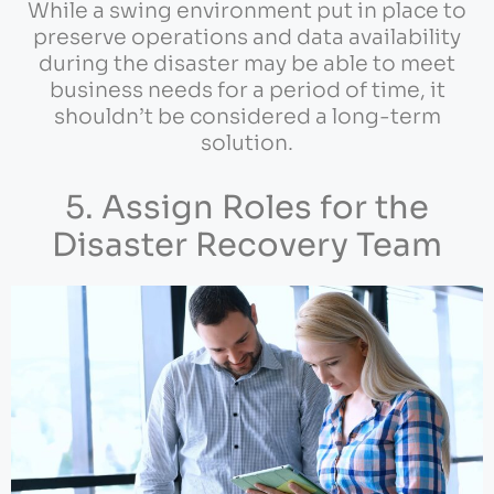
While a swing environment put in place to
preserve operations and data availability
during the disaster may be able to meet
business needs for a period of time, it
shouldn’t be considered a long-term
solution.
5. Assign Roles for the
Disaster Recovery Team