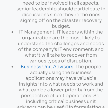
need to be involved in all aspects,
senior leadership should participate in
discussions since they’re the ones
signing off on the disaster recovery
budget.
IT Management. IT leaders within the
organization are the most likely to
understand the challenges and needs
of the company’s IT environment, and
what it will take to recover from
various types of disruption.
Business Unit Advisors
. The people
actually using the business
applications may have valuable
insights into what needs to work and
what can be a lower priority from the
perspective of unit operations. So,
including critical business unit
advisors can be useful in formulating a