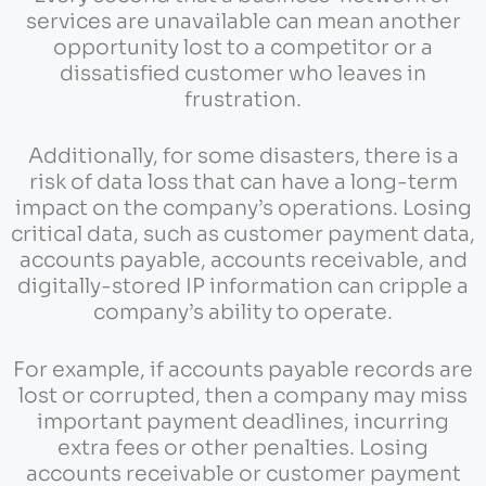
services are unavailable can mean another
opportunity lost to a competitor or a
dissatisfied customer who leaves in
frustration.
Additionally, for some disasters, there is a
risk of data loss that can have a long-term
impact on the company’s operations. Losing
critical data, such as customer payment data,
accounts payable, accounts receivable, and
digitally-stored IP information can cripple a
company’s ability to operate.
For example, if accounts payable records are
lost or corrupted, then a company may miss
important payment deadlines, incurring
extra fees or other penalties. Losing
accounts receivable or customer payment