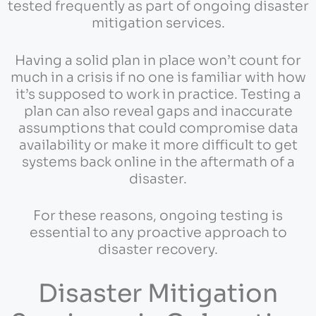
tested frequently as part of ongoing disaster
mitigation services.
Having a solid plan in place won’t count for
much in a crisis if no one is familiar with how
it’s supposed to work in practice. Testing a
plan can also reveal gaps and inaccurate
assumptions that could compromise data
availability or make it more difficult to get
systems back online in the aftermath of a
disaster.
For these reasons, ongoing testing is
essential to any proactive approach to
disaster recovery.
Disaster Mitigation