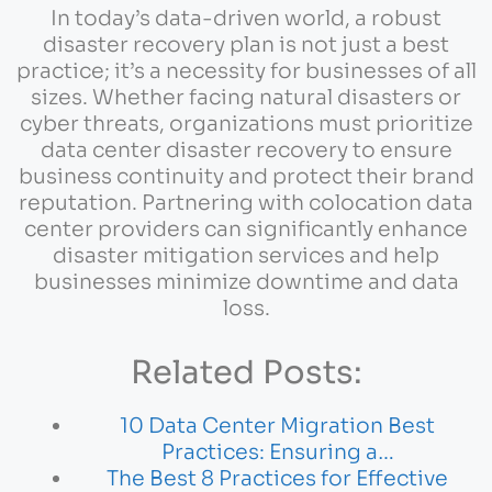
In today’s data-driven world, a robust
disaster recovery plan is not just a best
practice; it’s a necessity for businesses of all
sizes. Whether facing natural disasters or
cyber threats, organizations must prioritize
data center disaster recovery to ensure
business continuity and protect their brand
reputation. Partnering with colocation data
center providers can significantly enhance
disaster mitigation services and help
businesses minimize downtime and data
loss.
Related Posts:
10 Data Center Migration Best
Practices: Ensuring a…
The Best 8 Practices for Effective