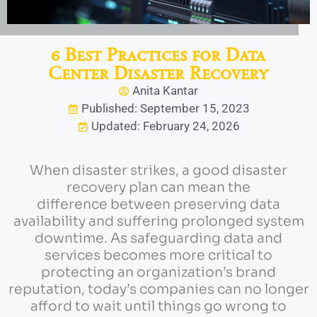
6 Best Practices for Data
Center Disaster Recovery
Anita Kantar
Published: September 15, 2023
Updated: February 24, 2026
When disaster strikes, a good disaster
recovery plan can mean the
difference between preserving data
availability and suffering prolonged system
downtime. As safeguarding data and
services becomes more critical to
protecting an organization’s brand
reputation, today’s companies can no longer
afford to wait until things go wrong to