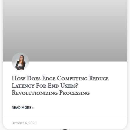
How Does Edge Computing Reduce
Latency For End Users?
Revolutionizing Processing
READ MORE »
October 6, 2023