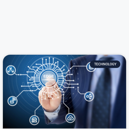
TECHNOLOGY