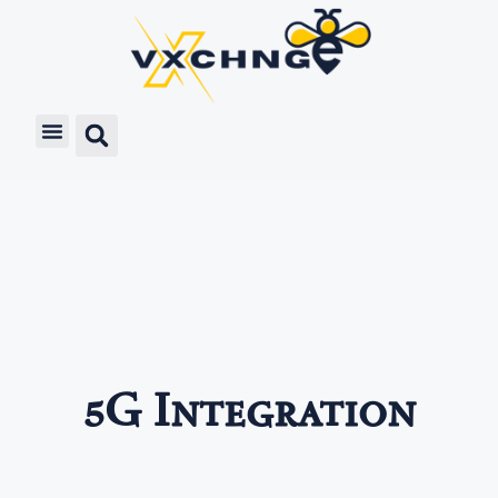
5G Integration