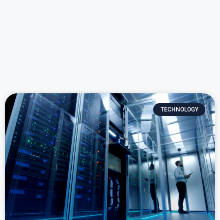
TECHNOLOGY