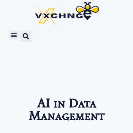
AI in Data
Management