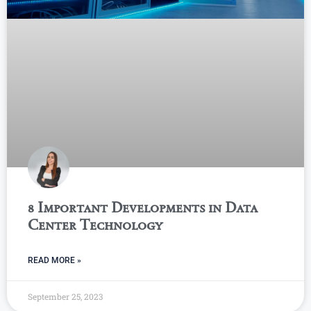
8 Important Developments in Data
Center Technology
READ MORE »
September 25, 2023