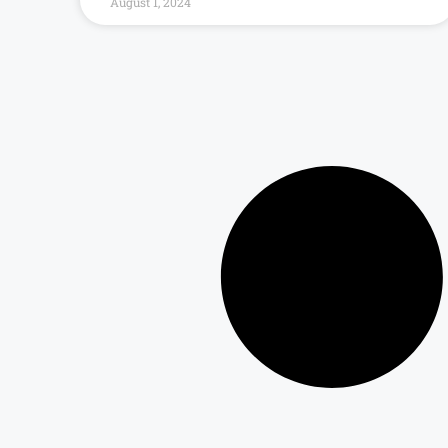
August 1, 2024