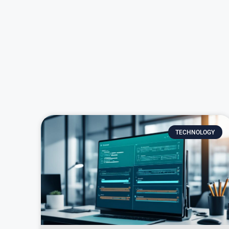
TECHNOLOGY