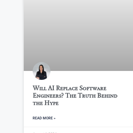
Will AI Replace Software
Engineers? The Truth Behind
the Hype
READ MORE »