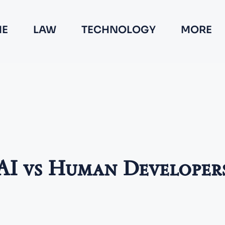
E
LAW
TECHNOLOGY
MORE
AI vs Human Developer