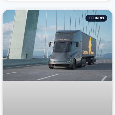
BUSINESS