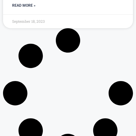
READ MORE »
September 18, 2023