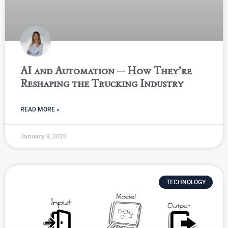
AI and Automation ─ How They’re
Reshaping the Trucking Industry
READ MORE »
January 9, 2025
TECHNOLOGY