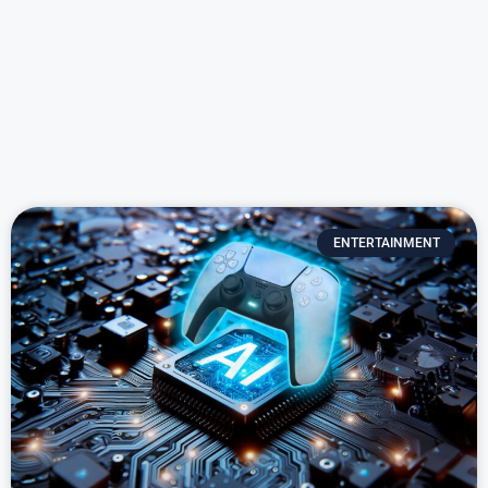
ENTERTAINMENT