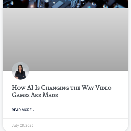
How AI Is Changing the Way Video
Games Are Made
READ MORE »
July 28, 2025