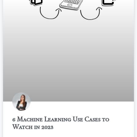
6 Machine Learning Use Cases to
Watch in 2023