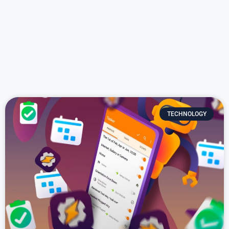
TECHNOLOGY