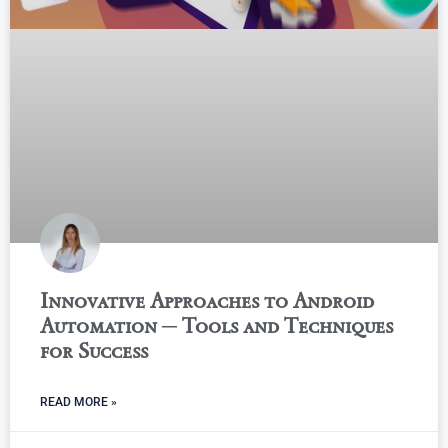
Innovative Approaches to Android
Automation ─ Tools and Techniques
for Success
READ MORE »