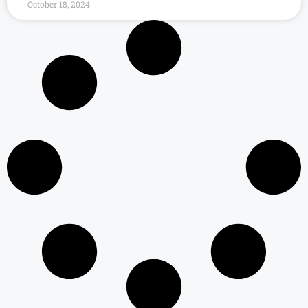
October 18, 2024