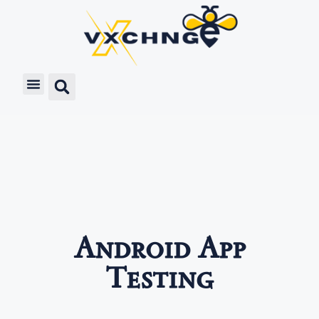
Android App
Testing