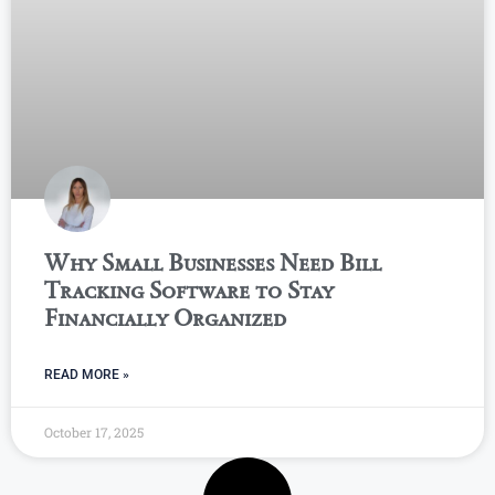
Why Small Businesses Need Bill
Tracking Software to Stay
Financially Organized
READ MORE »
October 17, 2025