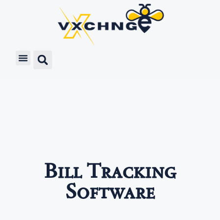
Bill Tracking
Software