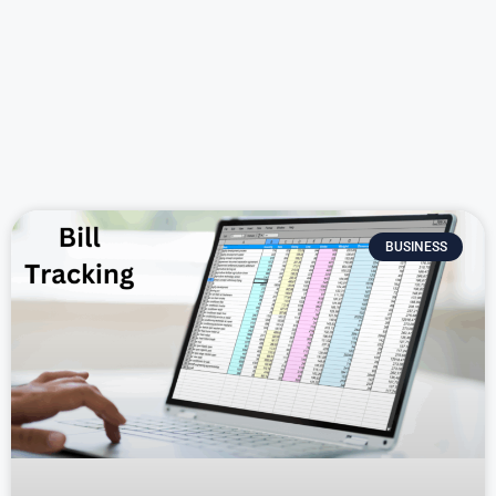
BUSINESS