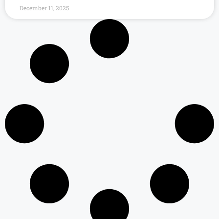
December 11, 2025