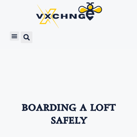
boarding a loft
safely