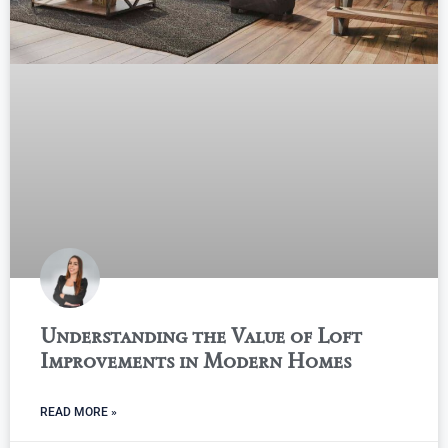
Understanding the Value of Loft
Improvements in Modern Homes
READ MORE »