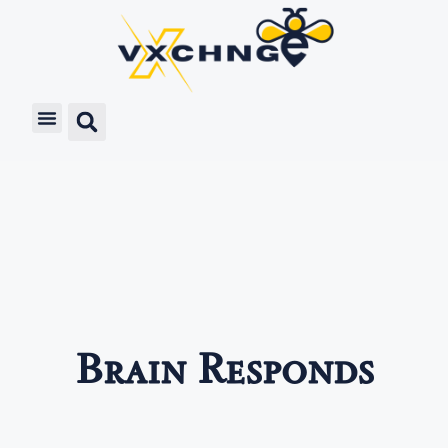
Brain Responds