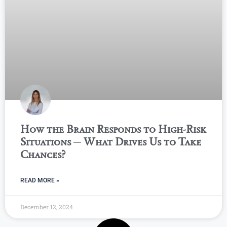
How the Brain Responds to High-Risk
Situations ─ What Drives Us to Take
Chances?
READ MORE »
December 12, 2024