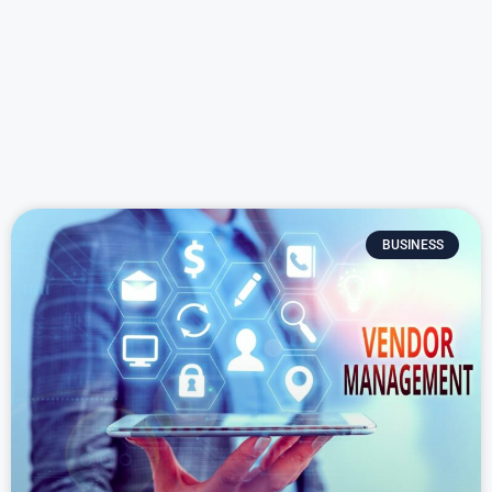
BUSINESS