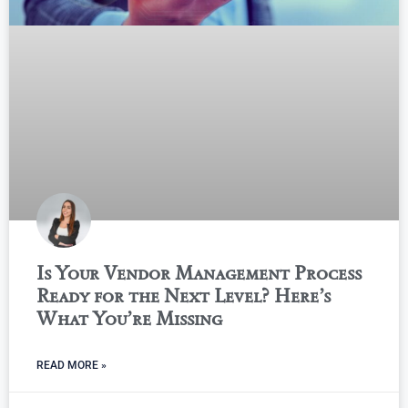
Is Your Vendor Management Process
Ready for the Next Level? Here’s
What You’re Missing
READ MORE »