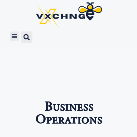
Business
Operations