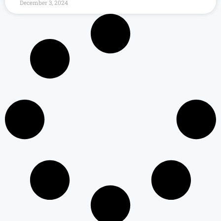
December 3, 2024