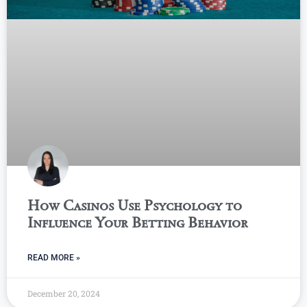
How Casinos Use Psychology to
Influence Your Betting Behavior
READ MORE »
December 20, 2024