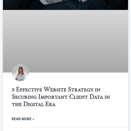
5 Effective Website Strategy in
Securing Important Client Data in
the Digital Era
READ MORE »