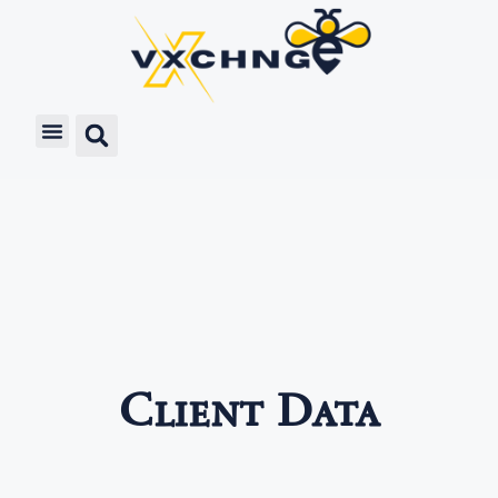
Client Data