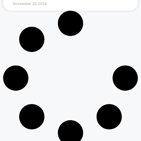
November 25, 2024