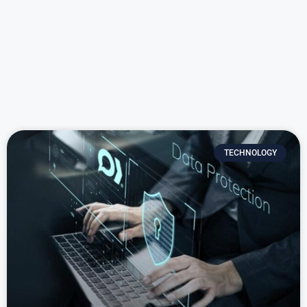
TECHNOLOGY