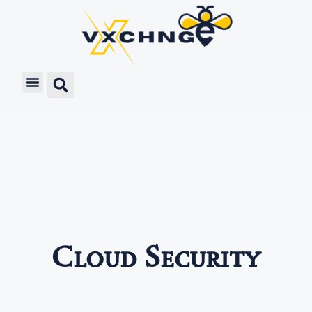
Cloud Security