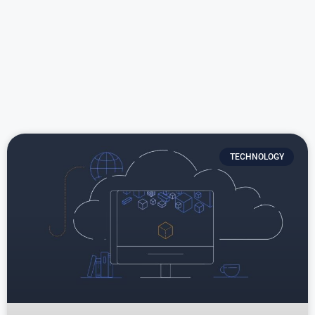
TECHNOLOGY