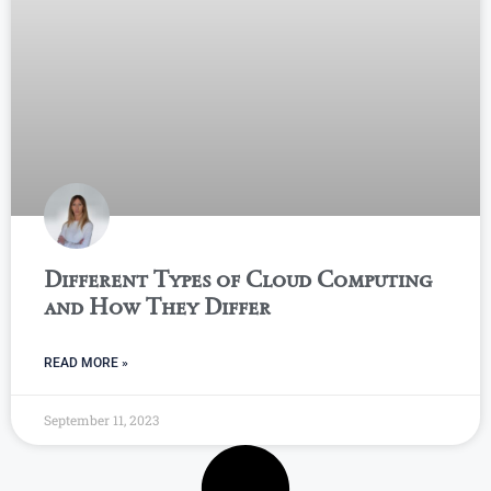
Different Types of Cloud Computing
and How They Differ
READ MORE »
September 11, 2023