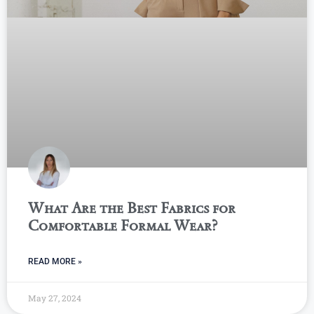
What Are the Best Fabrics for
Comfortable Formal Wear?
READ MORE »
May 27, 2024