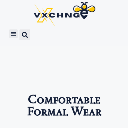
Comfortable
Formal Wear