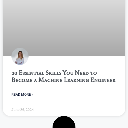
20 Essential Skills You Need to
Become a Machine Learning Engineer
READ MORE »
June 26, 2024