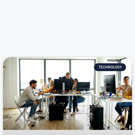
TECHNOLOGY