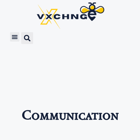
Communication