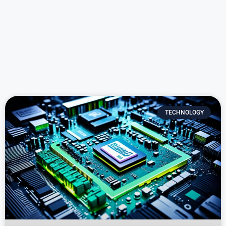
TECHNOLOGY