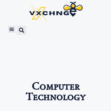
Computer
Technology