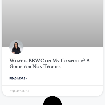
What is BBWC on My Computer? A
Guide for Non-Techies
READ MORE »
August 2, 2024