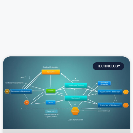
TECHNOLOGY