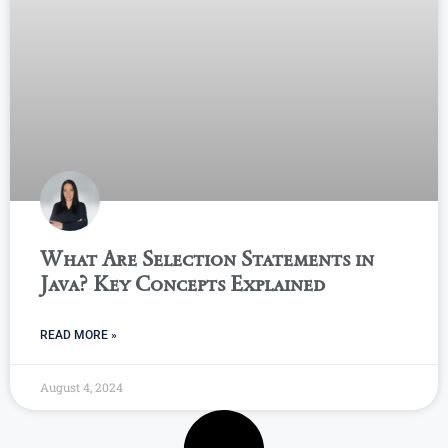
What Are Selection Statements in
Java? Key Concepts Explained
READ MORE »
August 4, 2024