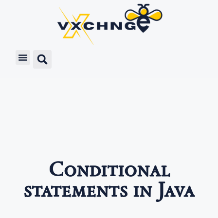
Conditional
statements in Java