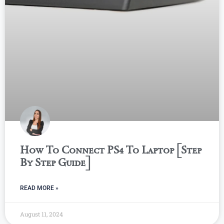
How To Connect PS4 To Laptop [Step
By Step Guide]
READ MORE »
August 11, 2024