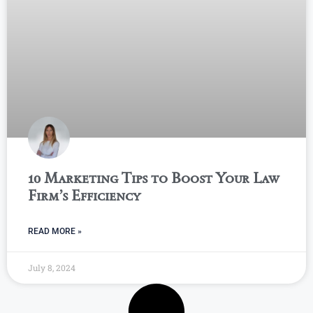
10 Marketing Tips to Boost Your Law
Firm’s Efficiency
READ MORE »
July 8, 2024