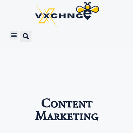
Content
Marketing