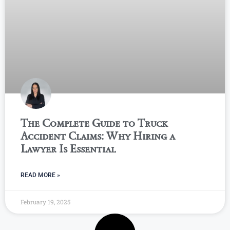
The Complete Guide to Truck
Accident Claims: Why Hiring a
Lawyer Is Essential
READ MORE »
February 19, 2025