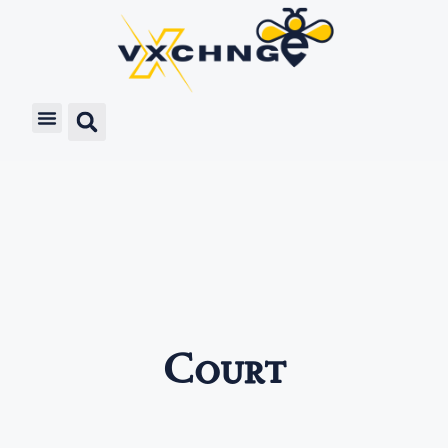
Court