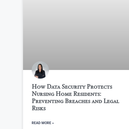
How Data Security Protects
Nursing Home Residents:
Preventing Breaches and Legal
Risks
READ MORE »