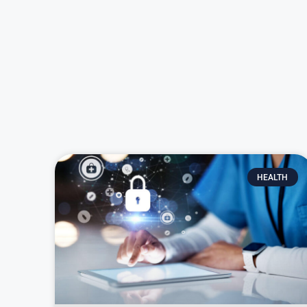
HEALTH