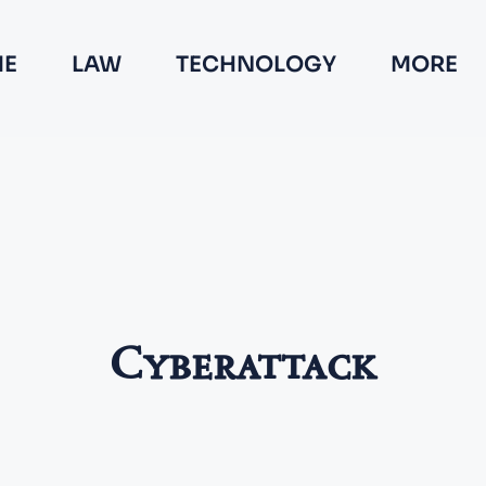
E
LAW
TECHNOLOGY
MORE
Cyberattack