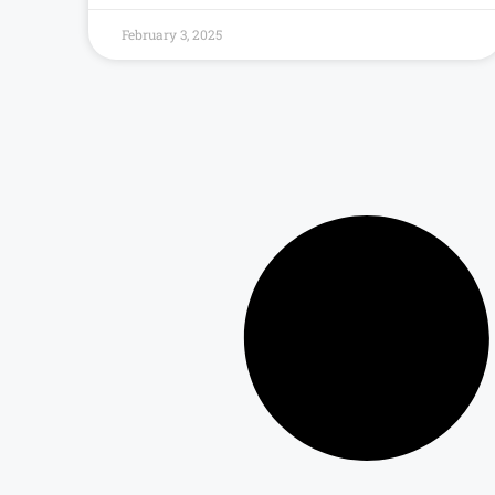
February 3, 2025