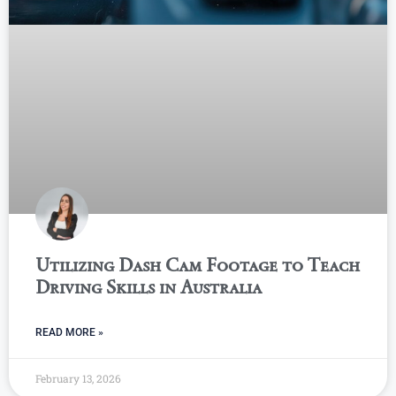
Utilizing Dash Cam Footage to Teach
Driving Skills in Australia
READ MORE »
February 13, 2026