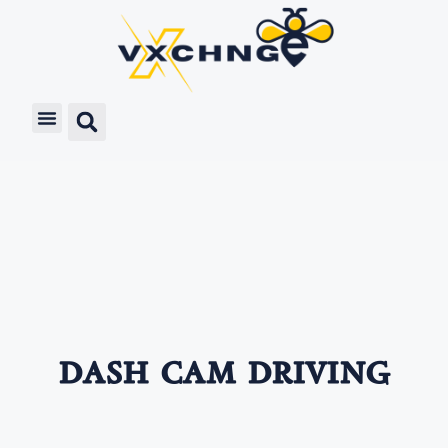
dash cam driving