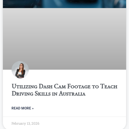
Utilizing Dash Cam Footage to Teach
Driving Skills in Australia
READ MORE »
February 13, 2026