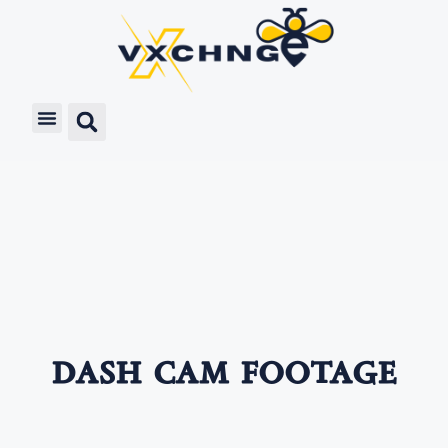
dash cam footage