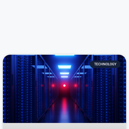
TECHNOLOGY