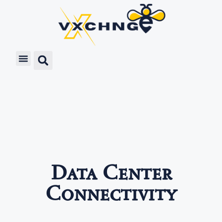
Data Center
Connectivity