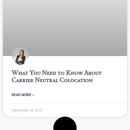
What You Need to Know About
Carrier Neutral Colocation
READ MORE »
September 18, 2023