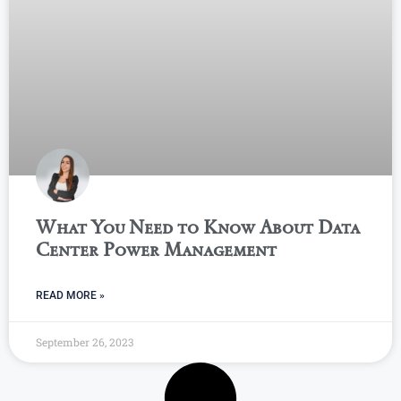
What You Need to Know About Data
Center Power Management
READ MORE »
September 26, 2023