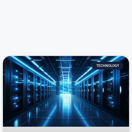
TECHNOLOGY