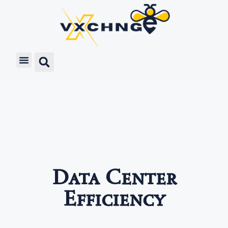
Data Center
Efficiency