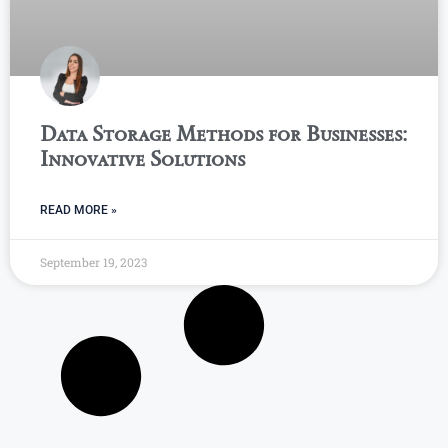
Data Storage Methods for Businesses:
Innovative Solutions
READ MORE »
September 19, 2023