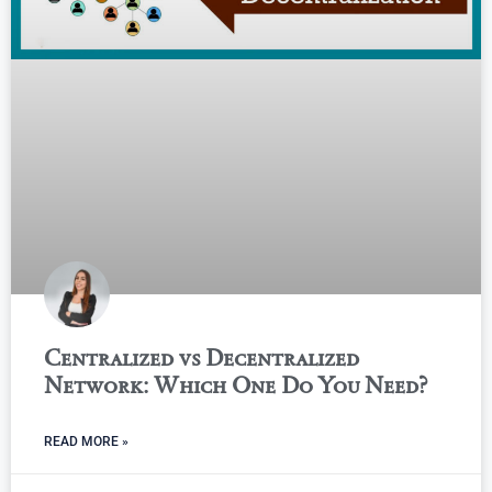
Centralized vs Decentralized
Network: Which One Do You Need?
READ MORE »