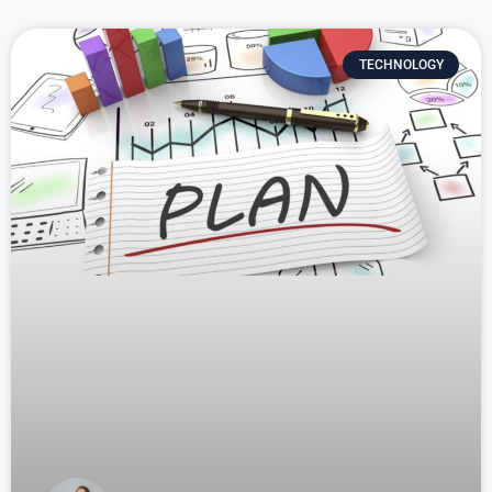
TECHNOLOGY