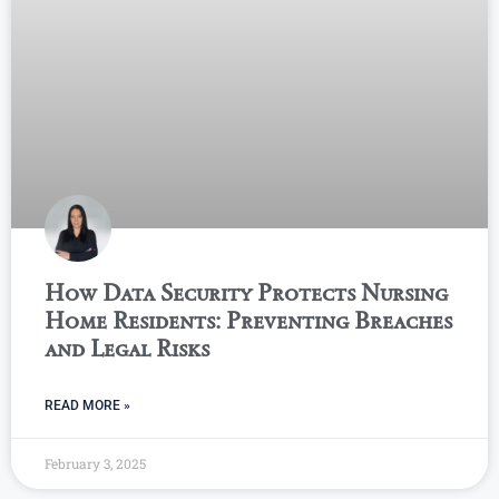
How Data Security Protects Nursing
Home Residents: Preventing Breaches
and Legal Risks
READ MORE »
February 3, 2025