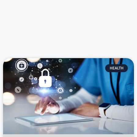
HEALTH