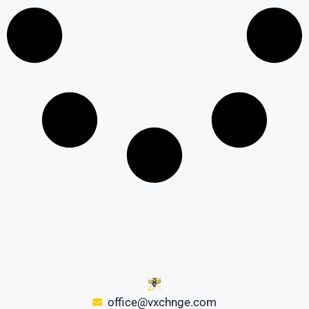
office@vxchnge.com