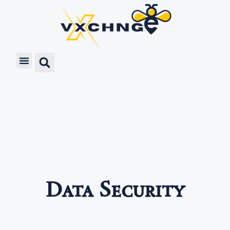
Data Security