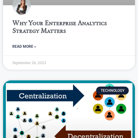
Why Your Enterprise Analytics
Strategy Matters
READ MORE »
September 26, 2023
TECHNOLOGY