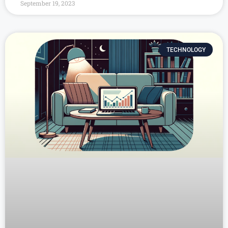
September 19, 2023
TECHNOLOGY