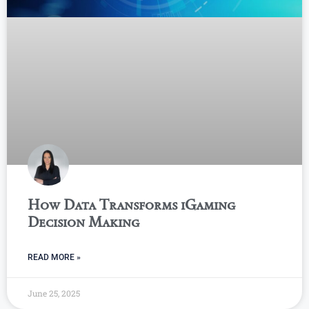
How Data Transforms iGaming
Decision Making
READ MORE »
June 25, 2025