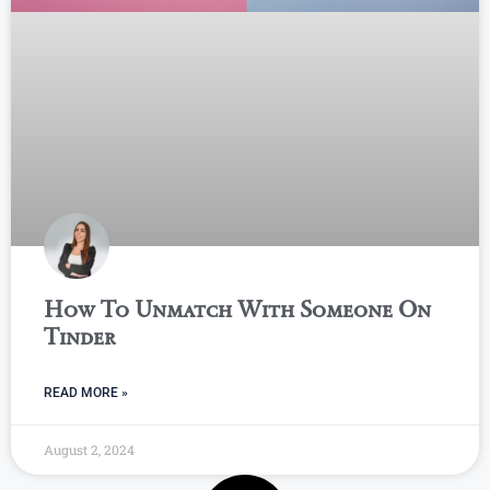
How To Unmatch With Someone On
Tinder
READ MORE »
August 2, 2024