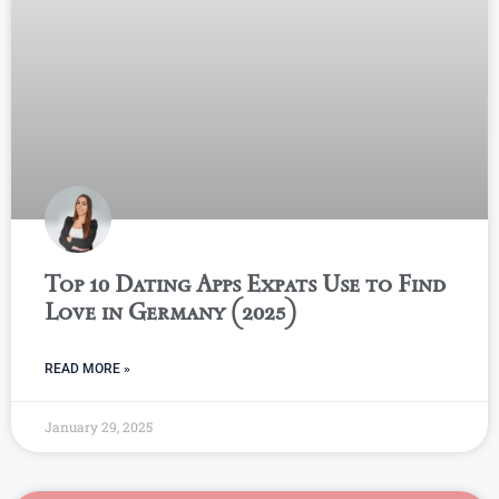
Top 10 Dating Apps Expats Use to Find
Love in Germany (2025)
READ MORE »
January 29, 2025