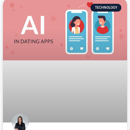
TECHNOLOGY