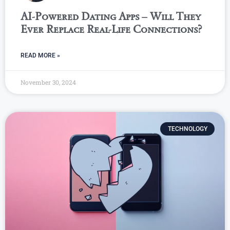
AI-Powered Dating Apps – Will They
Ever Replace Real-Life Connections?
READ MORE »
November 30, 2024
TECHNOLOGY