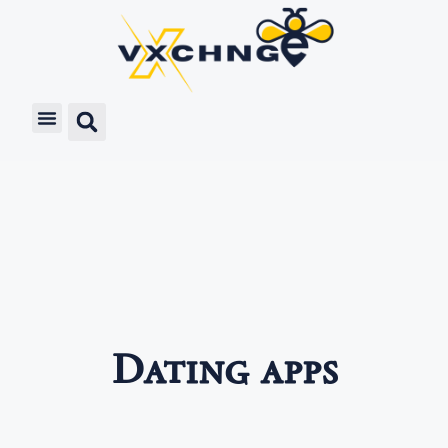
Dating apps