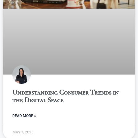
Understanding Consumer Trends in
the Digital Space
READ MORE »
May 7, 2025