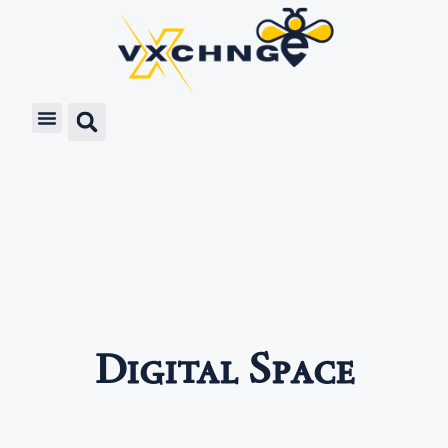
Digital Space