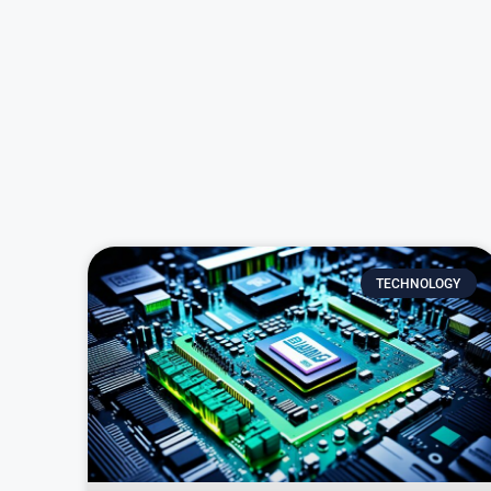
TECHNOLOGY