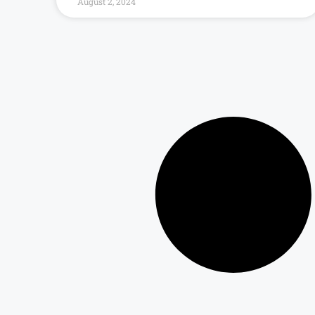
August 2, 2024