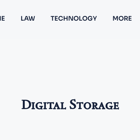
E
LAW
TECHNOLOGY
MORE
Digital Storage