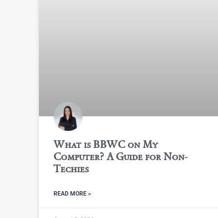
What is BBWC on My
Computer? A Guide for Non-
Techies
READ MORE »