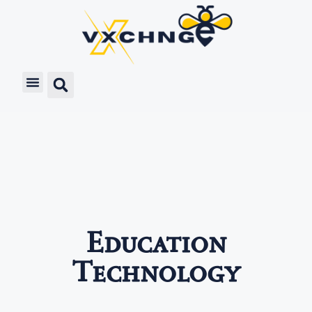
Education
Technology