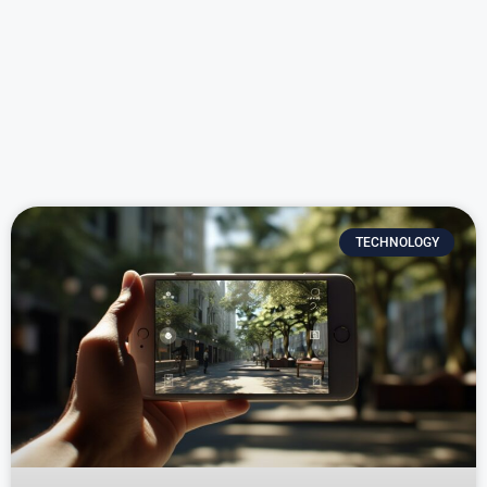
TECHNOLOGY