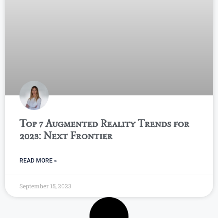
Top 7 Augmented Reality Trends for
2023: Next Frontier
READ MORE »
September 15, 2023