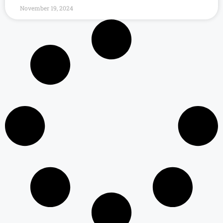
November 19, 2024