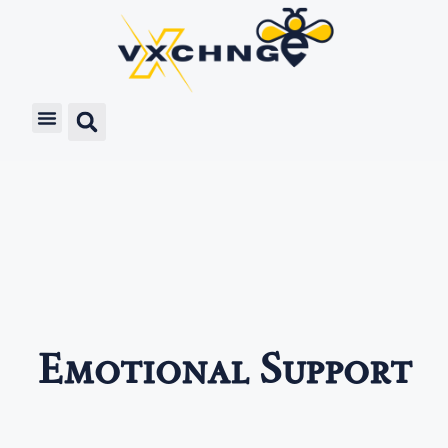
Emotional Support