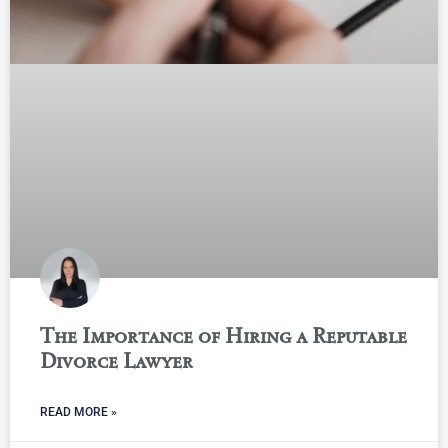
The Importance of Hiring a Reputable
Divorce Lawyer
READ MORE »