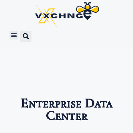
Enterprise Data
Center