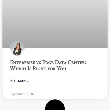
Enterprise vs Edge Data Center:
Which Is Right for You
READ MORE »
September 19, 2023