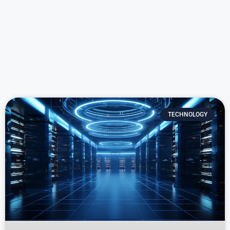
TECHNOLOGY