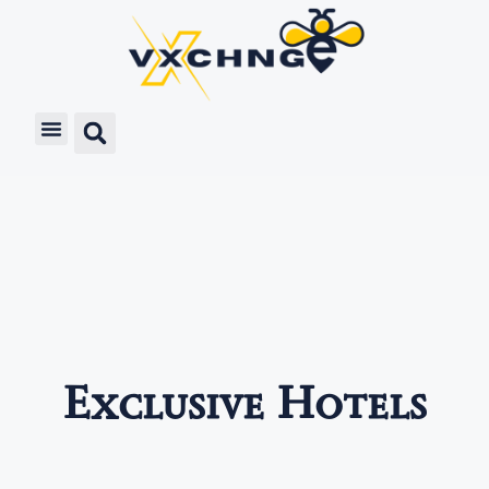
Exclusive Hotels