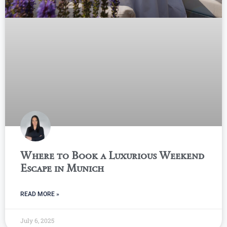
Where to Book a Luxurious Weekend
Escape in Munich
READ MORE »
July 6, 2025