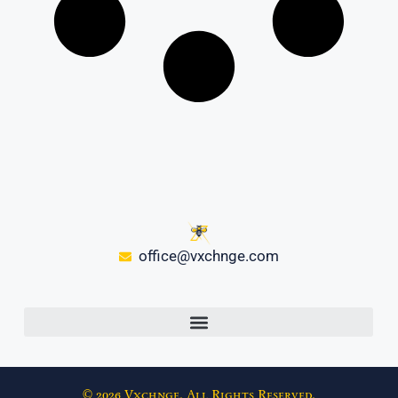
office@vxchnge.com
© 2026 Vxchnge. All Rights Reserved.