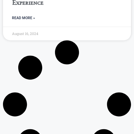
Experience
READ MORE »
August 16, 2024