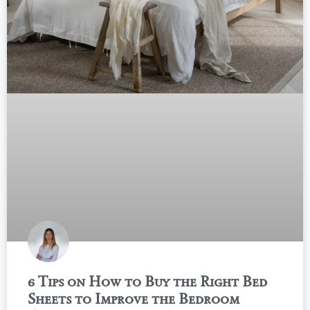
6 Tips on How to Buy the Right Bed
Sheets to Improve the Bedroom