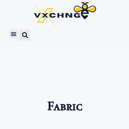
Fabric