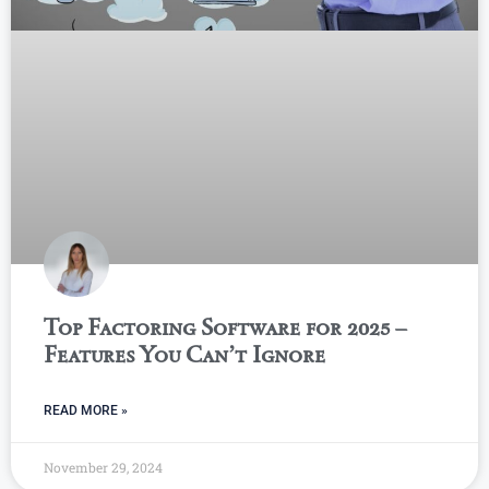
Top Factoring Software for 2025 –
Features You Can’t Ignore
READ MORE »
November 29, 2024