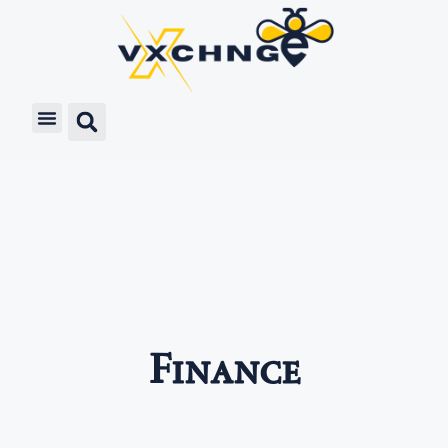
Finance