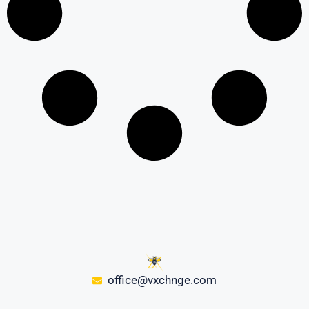
office@vxchnge.com