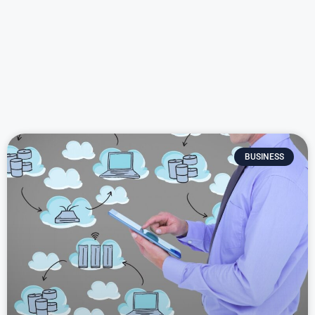
BUSINESS