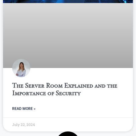
The Server Room Explained and the
Importance of Security
READ MORE »
July 22, 2024