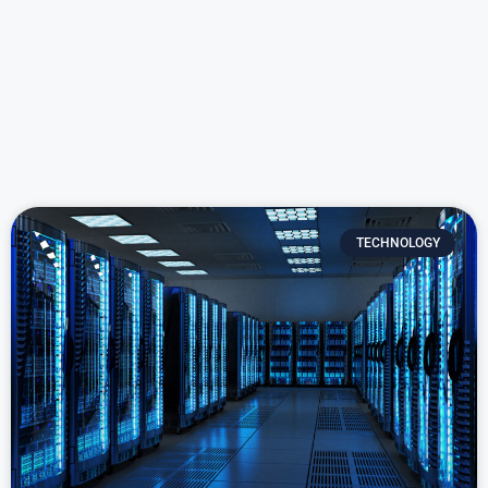
TECHNOLOGY