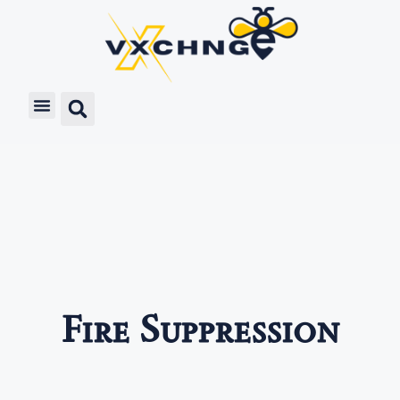
Fire Suppression