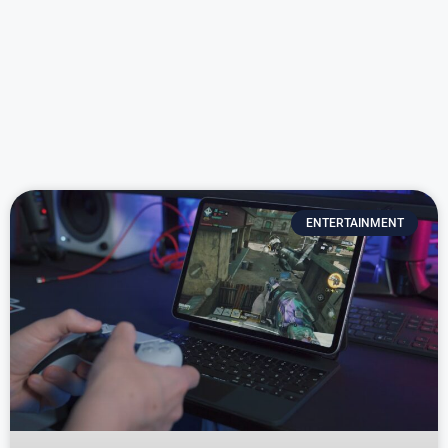
ENTERTAINMENT