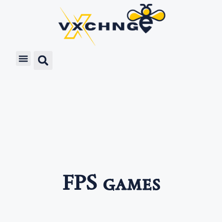
FPS games