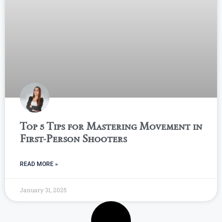
Top 5 Tips for Mastering Movement in
First-Person Shooters
READ MORE »
January 31, 2025