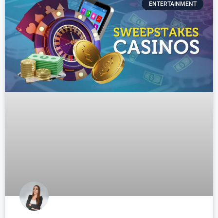
ENTERTAINMENT