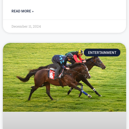
READ MORE »
December 11, 2024
ENTERTAINMENT