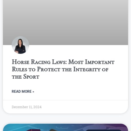
Horse Racing Laws: Most Important
Rules to Protect the Integrity of
the Sport
READ MORE »
December 11, 2024