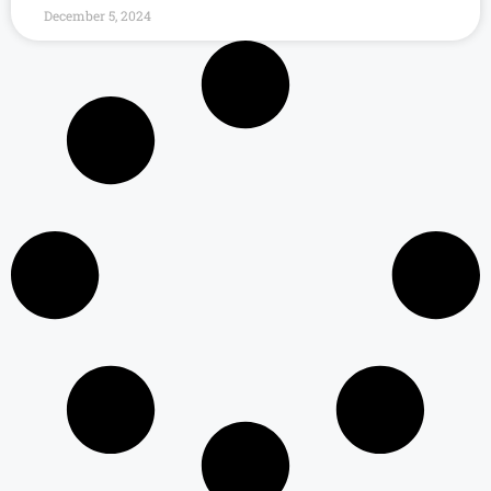
December 5, 2024