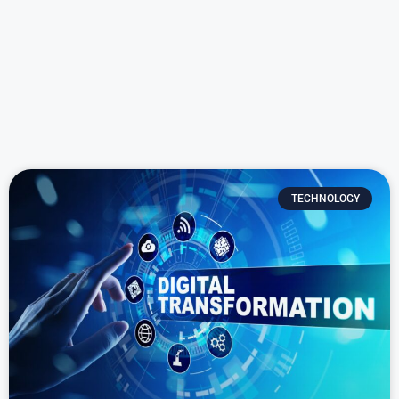
TECHNOLOGY