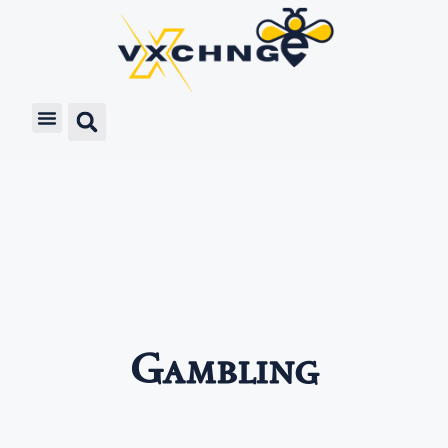
Gambling