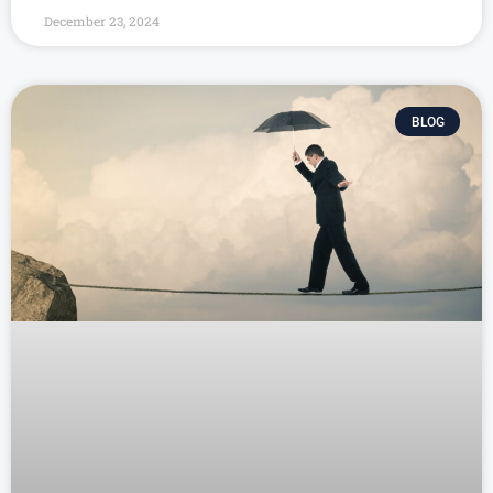
December 23, 2024
BLOG