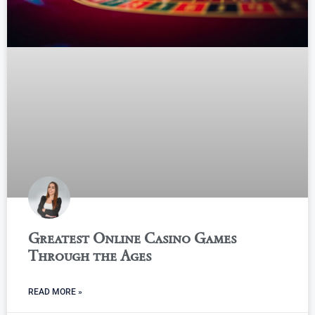
Greatest Online Casino Games
Through the Ages
READ MORE »