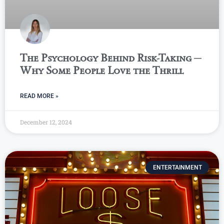
The Psychology Behind Risk-Taking ─
Why Some People Love the Thrill
READ MORE »
December 12, 2024
ENTERTAINMENT