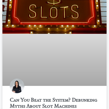
Can You Beat the System? Debunking
Myths About Slot Machines