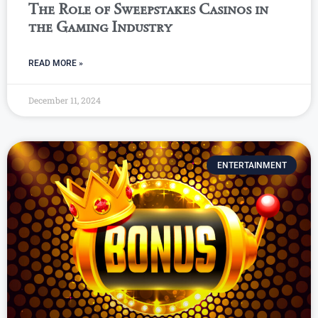
The Role of Sweepstakes Casinos in
the Gaming Industry
READ MORE »
December 11, 2024
ENTERTAINMENT