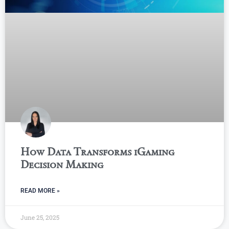
How Data Transforms iGaming
Decision Making
READ MORE »
June 25, 2025