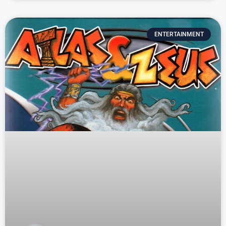
ENTERTAINMENT