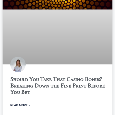
Should You Take That Casino Bonus?
Breaking Down the Fine Print Before
You Bet
READ MORE »