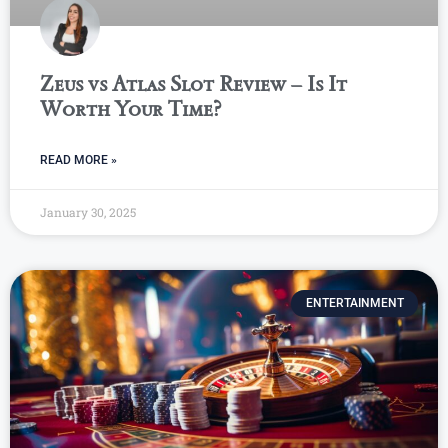
Zeus vs Atlas Slot Review – Is It
Worth Your Time?
READ MORE »
January 30, 2025
ENTERTAINMENT