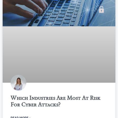
Which Industries Are Most At Risk
For Cyber Attacks?