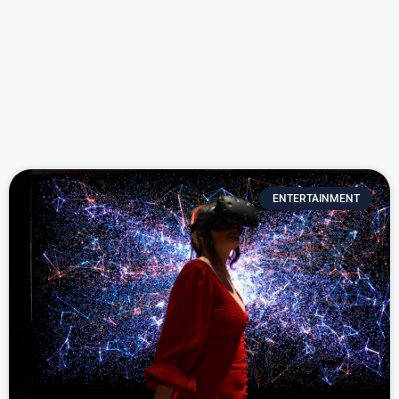
ENTERTAINMENT