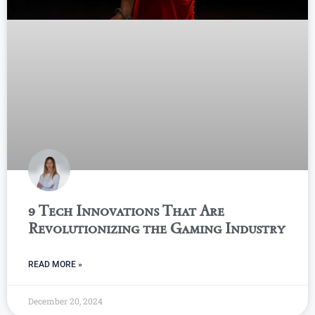
9 Tech Innovations That Are
Revolutionizing the Gaming Industry
READ MORE »
December 20, 2024