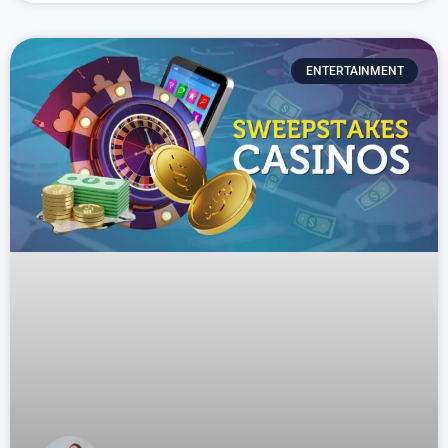
ENTERTAINMENT