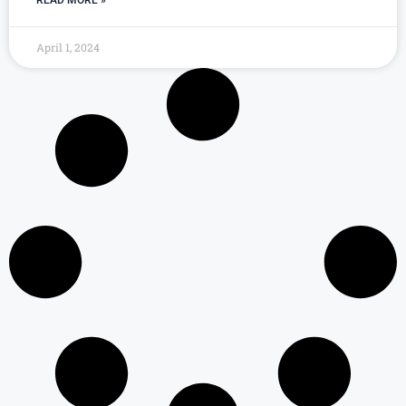
READ MORE »
April 1, 2024