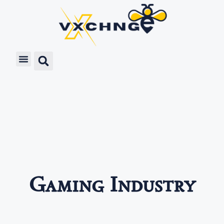
Gaming Industry