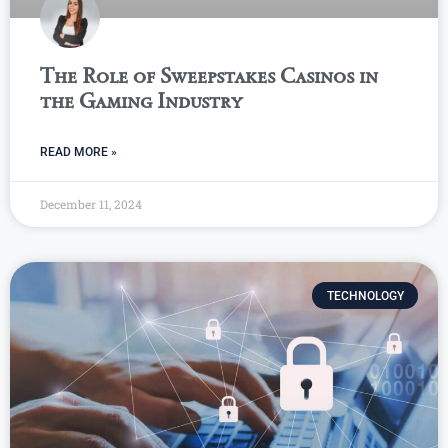
The Role of Sweepstakes Casinos in
the Gaming Industry
READ MORE »
December 11, 2024
TECHNOLOGY