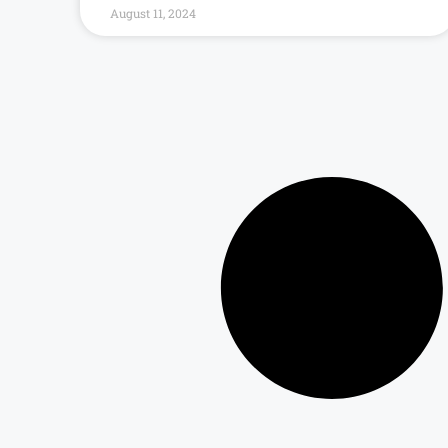
August 11, 2024