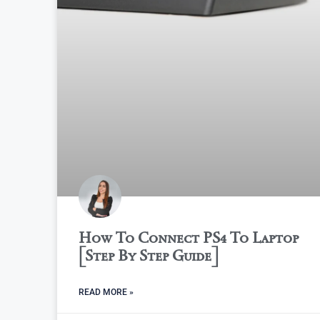
How To Connect PS4 To Laptop
[Step By Step Guide]
READ MORE »