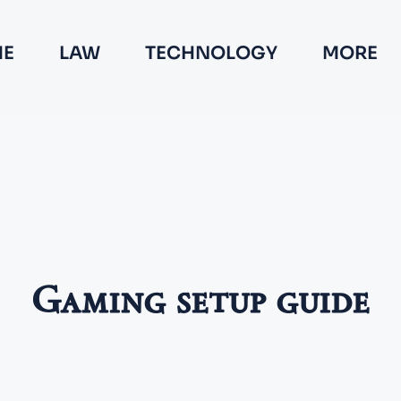
E
LAW
TECHNOLOGY
MORE
Gaming setup guide