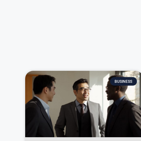
BUSINESS