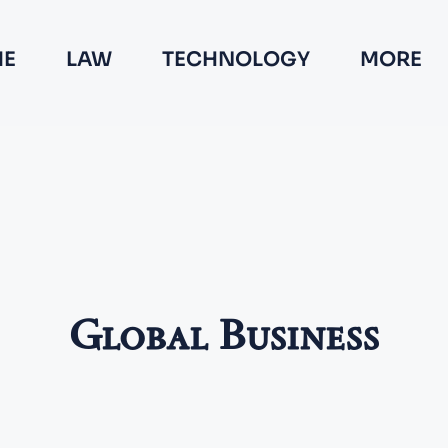
E
LAW
TECHNOLOGY
MORE
Global Business