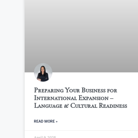
Preparing Your Business for
International Expansion –
Language & Cultural Readiness
READ MORE »
April 9, 2025