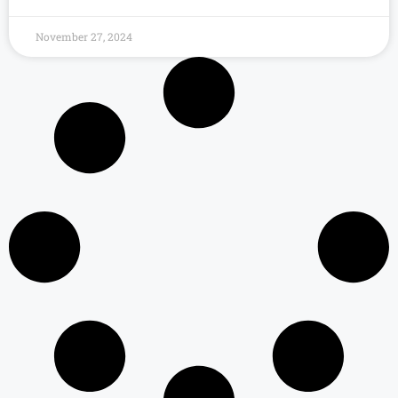
November 27, 2024