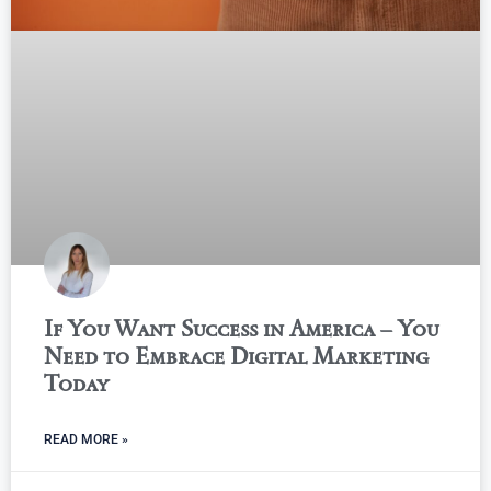
If You Want Success in America – You
Need to Embrace Digital Marketing
Today
READ MORE »