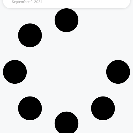
September 9, 2024