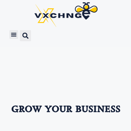
grow your business