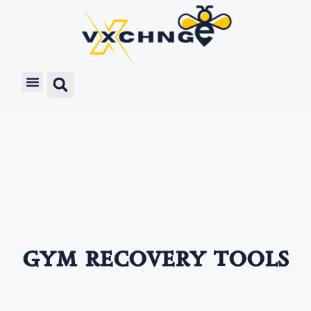
gym recovery tools