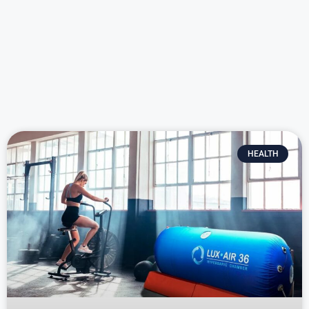
HEALTH