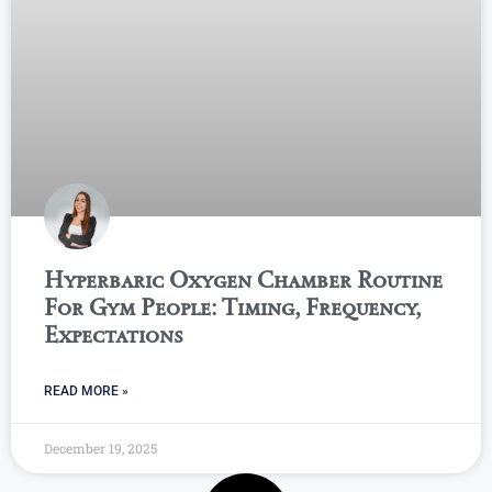
Hyperbaric Oxygen Chamber Routine
For Gym People: Timing, Frequency,
Expectations
READ MORE »
December 19, 2025