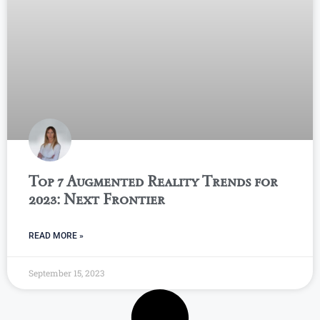
Top 7 Augmented Reality Trends for
2023: Next Frontier
READ MORE »
September 15, 2023