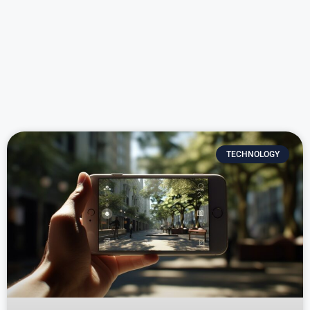
TECHNOLOGY