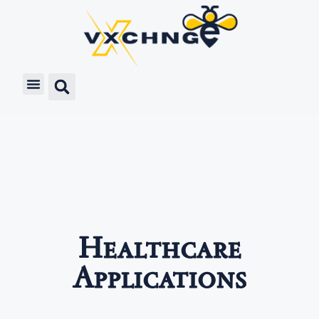
Healthcare
Applications