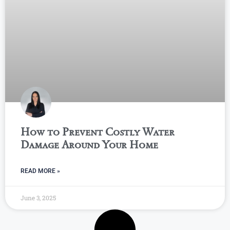
How to Prevent Costly Water
Damage Around Your Home
READ MORE »
June 3, 2025