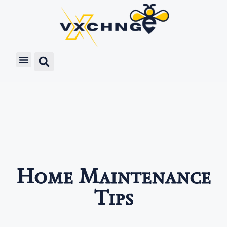
Home Maintenance
Tips